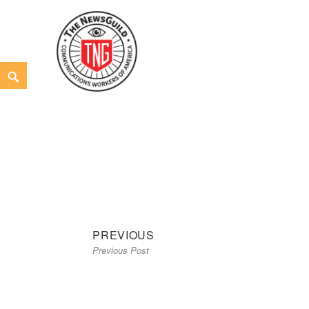
Skip
to
content
Search
The NewsGuild – TNG-CWA
REPRESENTING JOURNALISTS, MEDIA WORKERS AND
Previous
Post
PREVIOUS
Previous Post
post:
navigation