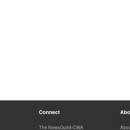
Connect
Abo
The NewsGuild-CWA
Abou