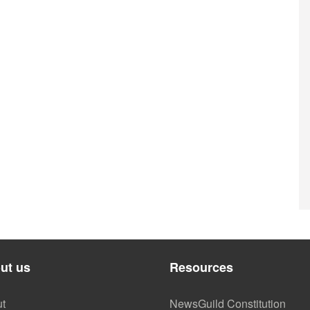
ut us
Resources
t
NewsGuild Constitution