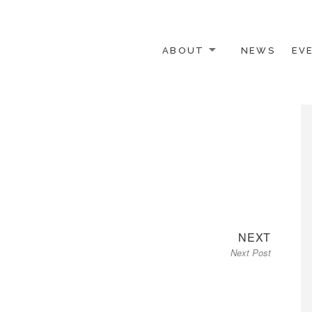
ABOUT
NEWS
EV
 OTHER ACTIVISTS
Next
NEXT
Next Post
post: