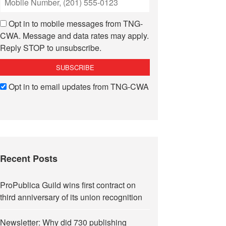
Opt in to mobile messages from TNG-
CWA. Message and data rates may apply.
Reply STOP to unsubscribe.
Opt in to email updates from TNG-CWA
Recent Posts
ProPublica Guild wins first contract on
third anniversary of its union recognition
Newsletter: Why did 730 publishing