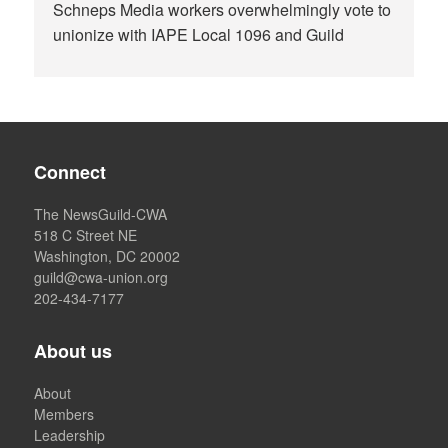
Schneps Media workers overwhelmingly vote to
unionize with IAPE Local 1096 and Guild
Connect
The NewsGuild-CWA
518 C Street NE
Washington, DC 20002
guild@cwa-union.org
202-434-7177
About us
About
Members
Leadership