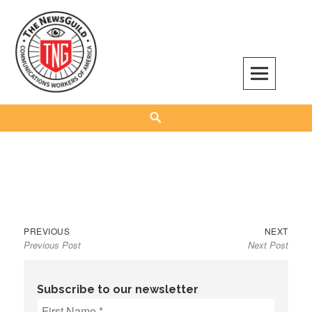
Skip
to
content
The NewsGuild – TNG-CWA
REPRESENTING JOURNALISTS, MEDIA WORKERS AND OTHER ACTIVISTS
Search
Previous
Next
Post
PREVIOUS
NEXT
Previous Post
Next Post
post:
post:
navigation
Subscribe to our newsletter