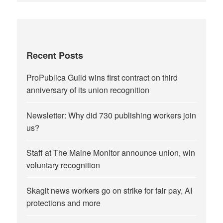
Recent Posts
ProPublica Guild wins first contract on third
anniversary of its union recognition
Newsletter: Why did 730 publishing workers join
us?
Staff at The Maine Monitor announce union, win
voluntary recognition
Skagit news workers go on strike for fair pay, AI
protections and more