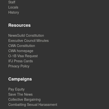
Staff
Locals
History
Resources
NewsGuild Constitution
Executive Council Minutes
CWA Constitution
CWA homepage
O-1B Visa Request
IFJ Press Cards
Privacy Policy
Campaigns
Pay Equity
Save The News
Collective Bargaining
Combatting Sexual Harassment