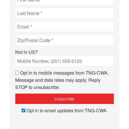
Not in
US
?
Opt in to mobile messages from TNG-CWA.
Message and data rates may apply. Reply
STOP to unsubscribe.
Opt in to email updates from TNG-CWA