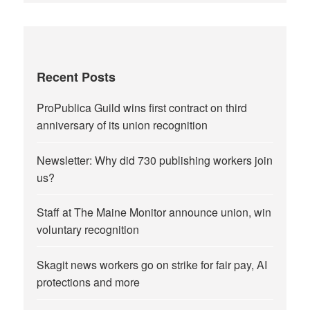
Recent Posts
ProPublica Guild wins first contract on third
anniversary of its union recognition
Newsletter: Why did 730 publishing workers join
us?
Staff at The Maine Monitor announce union, win
voluntary recognition
Skagit news workers go on strike for fair pay, AI
protections and more