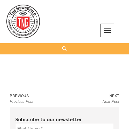
Skip
to
content
The NewsGuild – TNG-CWA
REPRESENTING JOURNALISTS, MEDIA WORKERS AND OTHER ACTIVISTS
Search
Previous
Next
Post
PREVIOUS
NEXT
Previous Post
Next Post
post:
post:
navigation
Subscribe to our newsletter