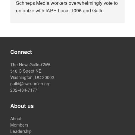
Schneps Media workers overwhelmingly vote to
unionize with IAPE Local 1096 and Guild
Connect
The NewsGuild-CWA
518 C Street NE
Washington, DC 20002
guild@cwa-union.org
202-434-7177
About us
About
Members
Leadership