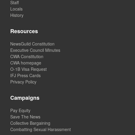
Staff
Locals
History
Resources
NewsGuild Constitution
Executive Council Minutes
CWA Constitution
CWA homepage
O-1B Visa Request
IFJ Press Cards
Privacy Policy
Campaigns
Pay Equity
Save The News
Collective Bargaining
Combatting Sexual Harassment