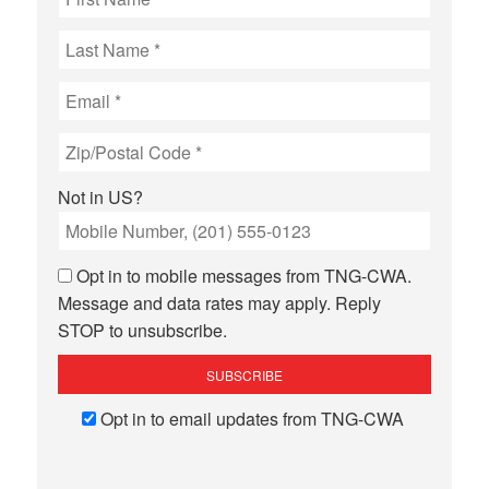
Not in
US
?
Opt in to mobile messages from TNG-CWA.
Message and data rates may apply. Reply
STOP to unsubscribe.
Opt in to email updates from TNG-CWA