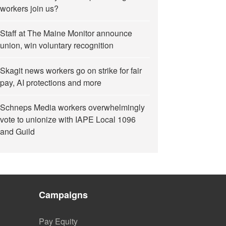
workers join us?
Staff at The Maine Monitor announce
union, win voluntary recognition
Skagit news workers go on strike for fair
pay, AI protections and more
Schneps Media workers overwhelmingly
vote to unionize with IAPE Local 1096
and Guild
Campaigns
Pay Equity