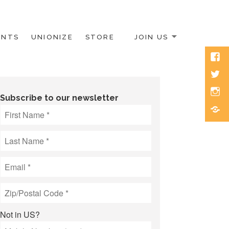
ENTS
UNIONIZE
STORE
JOIN US
Face
Twitt
Inst
Subscribe to our newsletter
Blue
Not in
US
?