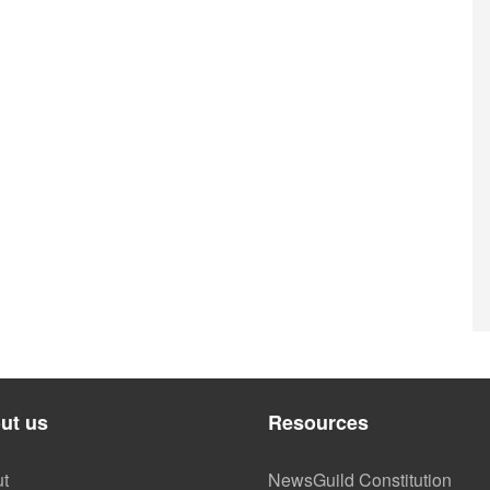
ut us
Resources
t
NewsGuild Constitution