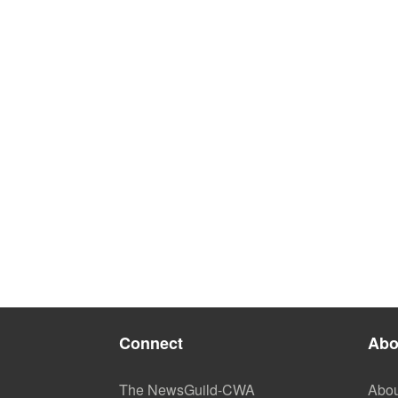
Connect
Abo
The NewsGuild-CWA
Abou