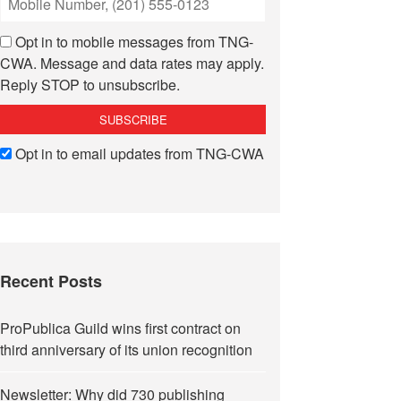
Opt in to mobile messages from TNG-
CWA. Message and data rates may apply.
Reply STOP to unsubscribe.
Opt in to email updates from TNG-CWA
Recent Posts
ProPublica Guild wins first contract on
third anniversary of its union recognition
Newsletter: Why did 730 publishing