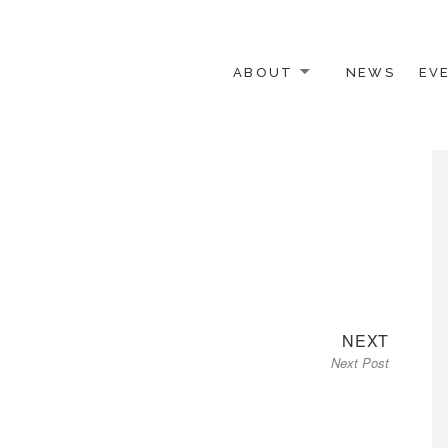
ABOUT
NEWS
EV
 OTHER ACTIVISTS
Next
NEXT
Next Post
post: