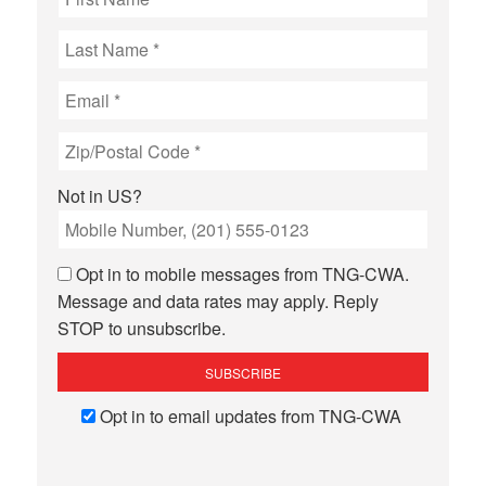
Not in
US
?
Opt in to mobile messages from TNG-CWA.
Message and data rates may apply. Reply
STOP to unsubscribe.
Opt in to email updates from TNG-CWA