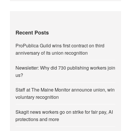
Recent Posts
ProPublica Guild wins first contract on third
anniversary of its union recognition
Newsletter: Why did 730 publishing workers join
us?
Staff at The Maine Monitor announce union, win
voluntary recognition
Skagit news workers go on strike for fair pay, AI
protections and more