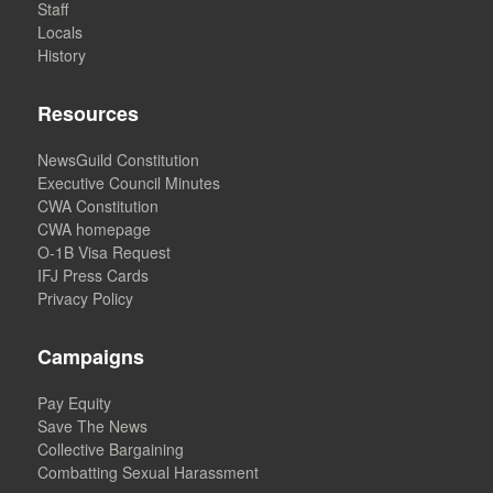
Staff
Locals
History
Resources
NewsGuild Constitution
Executive Council Minutes
CWA Constitution
CWA homepage
O-1B Visa Request
IFJ Press Cards
Privacy Policy
Campaigns
Pay Equity
Save The News
Collective Bargaining
Combatting Sexual Harassment