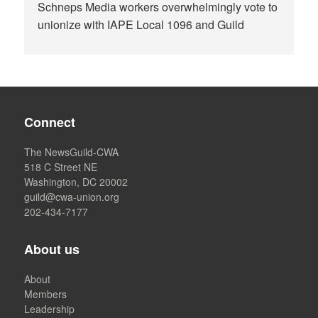
Schneps Media workers overwhelmingly vote to
unionize with IAPE Local 1096 and Guild
Connect
The NewsGuild-CWA
518 C Street NE
Washington, DC 20002
guild@cwa-union.org
202-434-7177
About us
About
Members
Leadership