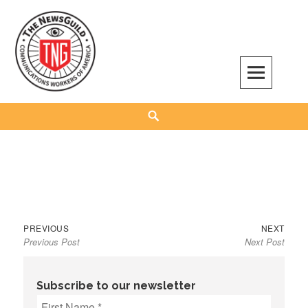
Skip
to
content
The NewsGuild – TNG-CWA
REPRESENTING JOURNALISTS, MEDIA WORKERS AND OTHER ACTIVISTS
Search
Previous
Next
Post
PREVIOUS
NEXT
Previous Post
Next Post
post:
post:
navigation
Subscribe to our newsletter