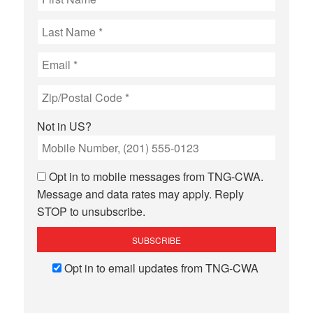
Not in
US
?
Opt in to mobile messages from TNG-CWA.
Message and data rates may apply. Reply
STOP to unsubscribe.
Opt in to email updates from TNG-CWA