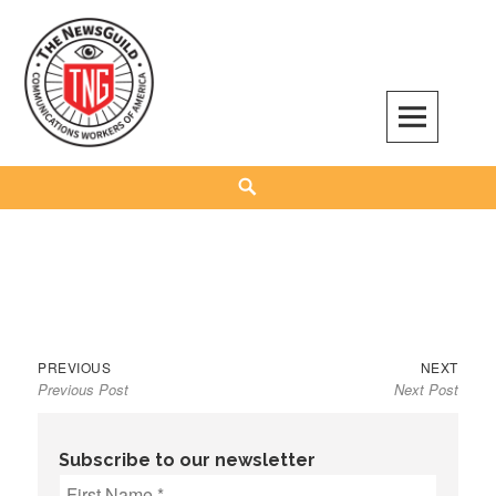
Skip
to
content
The NewsGuild – TNG-CWA
REPRESENTING JOURNALISTS, MEDIA WORKERS AND OTHER ACTIVISTS
Search
Previous
Next
Post
PREVIOUS
NEXT
Previous Post
Next Post
post:
post:
navigation
Subscribe to our newsletter