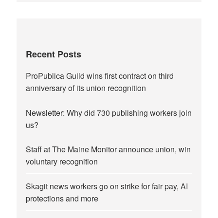
Recent Posts
ProPublica Guild wins first contract on third
anniversary of its union recognition
Newsletter: Why did 730 publishing workers join
us?
Staff at The Maine Monitor announce union, win
voluntary recognition
Skagit news workers go on strike for fair pay, AI
protections and more