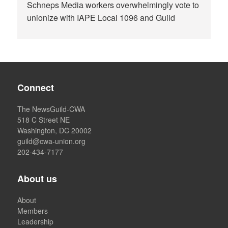
Schneps Media workers overwhelmingly vote to
unionize with IAPE Local 1096 and Guild
Connect
The NewsGuild-CWA
518 C Street NE
Washington, DC 20002
guild@cwa-union.org
202-434-7177
About us
About
Members
Leadership