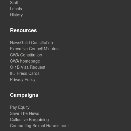
Staff
Locals
History
Resources
NewsGuild Constitution
Executive Council Minutes
CWA Constitution
CWA homepage
O-1B Visa Request
IFJ Press Cards
Privacy Policy
Campaigns
Pay Equity
Save The News
Collective Bargaining
Combatting Sexual Harassment