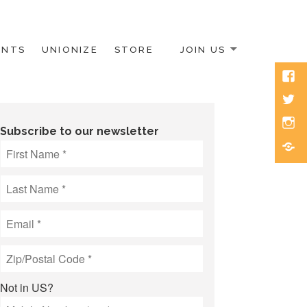
ENTS
UNIONIZE
STORE
JOIN US
Face
Twitt
Inst
Subscribe to our newsletter
Blue
Not in
US
?