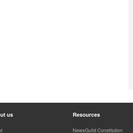
ut us
Resources
t
NewsGuild Constitution