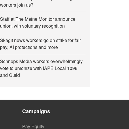
workers join us?
Staff at The Maine Monitor announce
union, win voluntary recognition
Skagit news workers go on strike for fair
pay, AI protections and more
Schneps Media workers overwhelmingly
vote to unionize with IAPE Local 1096
and Guild
Campaigns
Pay Equity