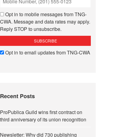
Opt in to mobile messages from TNG-
CWA. Message and data rates may apply.
Reply STOP to unsubscribe.
Opt in to email updates from TNG-CWA
Recent Posts
ProPublica Guild wins first contract on
third anniversary of its union recognition
Newsletter: Why did 730 publishing