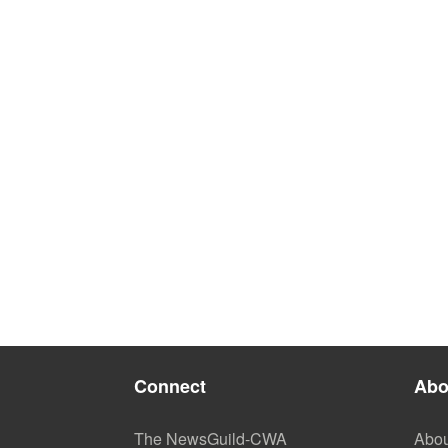
Connect
Abo
The NewsGuild-CWA
Abou