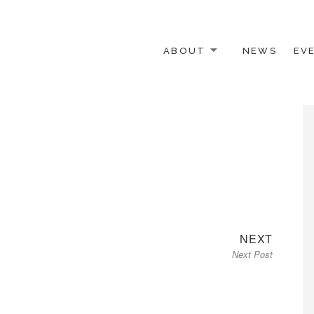
ABOUT
NEWS
EV
 OTHER ACTIVISTS
Next
NEXT
Next Post
post: