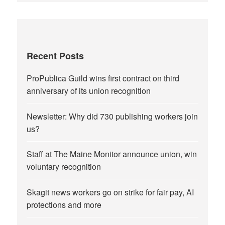
Recent Posts
ProPublica Guild wins first contract on third
anniversary of its union recognition
Newsletter: Why did 730 publishing workers join
us?
Staff at The Maine Monitor announce union, win
voluntary recognition
Skagit news workers go on strike for fair pay, AI
protections and more