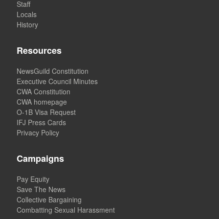
Staff
Locals
History
Resources
NewsGuild Constitution
Executive Council Minutes
CWA Constitution
CWA homepage
O-1B Visa Request
IFJ Press Cards
Privacy Policy
Campaigns
Pay Equity
Save The News
Collective Bargaining
Combatting Sexual Harassment