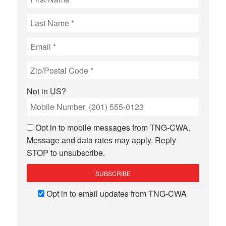
Not in
US
?
Opt in to mobile messages from TNG-CWA.
Message and data rates may apply. Reply
STOP to unsubscribe.
Opt in to email updates from TNG-CWA