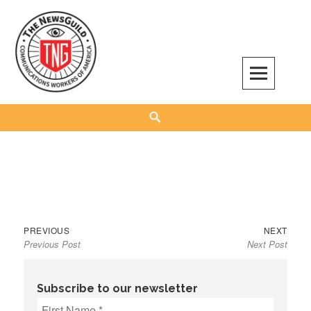
Skip
to
content
The NewsGuild – TNG-CWA
REPRESENTING JOURNALISTS, MEDIA WORKERS AND OTHER ACTIVISTS
Search
Previous
Next
Post
PREVIOUS
NEXT
Previous Post
Next Post
post:
post:
navigation
Subscribe to our newsletter