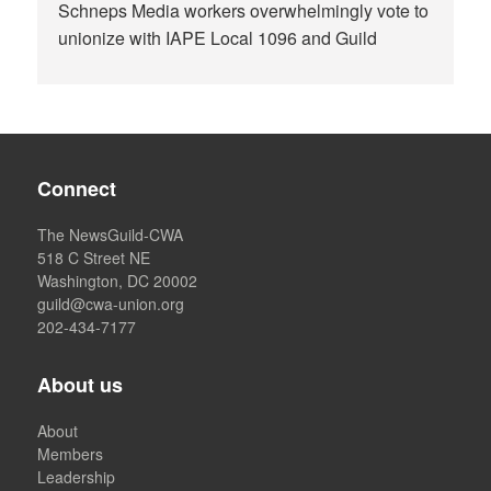
Schneps Media workers overwhelmingly vote to
unionize with IAPE Local 1096 and Guild
Connect
The NewsGuild-CWA
518 C Street NE
Washington, DC 20002
guild@cwa-union.org
202-434-7177
About us
About
Members
Leadership