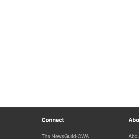
Connect
Abo
The NewsGuild-CWA
Abou