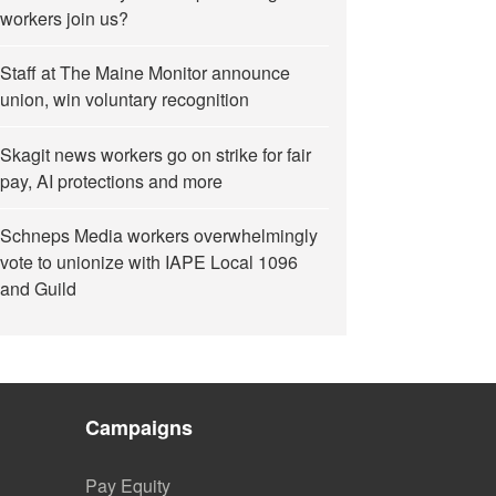
workers join us?
Staff at The Maine Monitor announce
union, win voluntary recognition
Skagit news workers go on strike for fair
pay, AI protections and more
Schneps Media workers overwhelmingly
vote to unionize with IAPE Local 1096
and Guild
Campaigns
Pay Equity