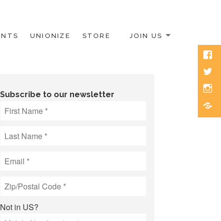
ENTS
UNIONIZE
STORE
JOIN US
Face
Twitt
Inst
Subscribe to our newsletter
Blue
Not in
US
?