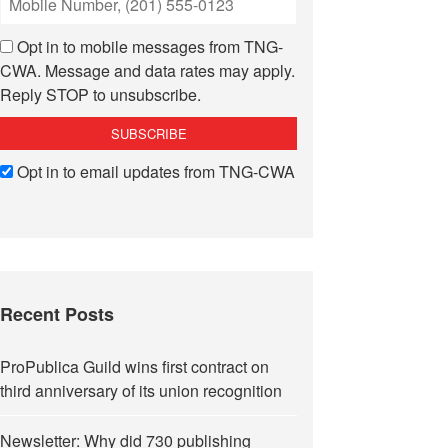
Opt in to mobile messages from TNG-
CWA. Message and data rates may apply.
Reply STOP to unsubscribe.
Opt in to email updates from TNG-CWA
Recent Posts
ProPublica Guild wins first contract on
third anniversary of its union recognition
Newsletter: Why did 730 publishing