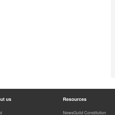
ut us
Resources
t
NewsGuild Constitution