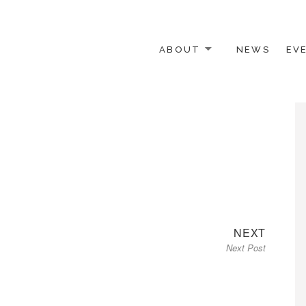
ABOUT
NEWS
EV
 OTHER ACTIVISTS
Next
NEXT
Next Post
post: