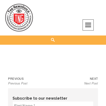
Skip
to
content
The NewsGuild – TNG-CWA
REPRESENTING JOURNALISTS, MEDIA WORKERS AND OTHER ACTIVISTS
Search
Previous
Next
Post
PREVIOUS
NEXT
Previous Post
Next Post
post:
post:
navigation
Subscribe to our newsletter