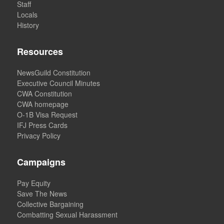
Staff
Locals
History
Resources
NewsGuild Constitution
Executive Council Minutes
CWA Constitution
CWA homepage
O-1B Visa Request
IFJ Press Cards
Privacy Policy
Campaigns
Pay Equity
Save The News
Collective Bargaining
Combatting Sexual Harassment