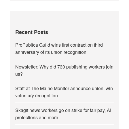
Recent Posts
ProPublica Guild wins first contract on third
anniversary of its union recognition
Newsletter: Why did 730 publishing workers join
us?
Staff at The Maine Monitor announce union, win
voluntary recognition
Skagit news workers go on strike for fair pay, AI
protections and more