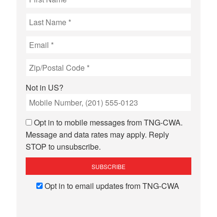
Not in
US
?
Opt in to mobile messages from TNG-CWA.
Message and data rates may apply. Reply
STOP to unsubscribe.
Opt in to email updates from TNG-CWA