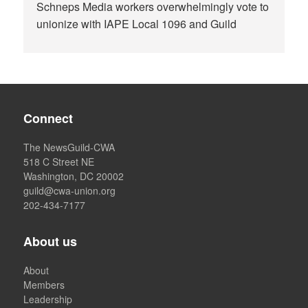
Schneps Media workers overwhelmingly vote to
unionize with IAPE Local 1096 and Guild
Connect
The NewsGuild-CWA
518 C Street NE
Washington, DC 20002
guild@cwa-union.org
202-434-7177
About us
About
Members
Leadership