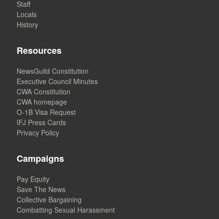
Staff
Locals
History
Resources
NewsGuild Constitution
Executive Council Minutes
CWA Constitution
CWA homepage
O-1B Visa Request
IFJ Press Cards
Privacy Policy
Campaigns
Pay Equity
Save The News
Collective Bargaining
Combatting Sexual Harassment