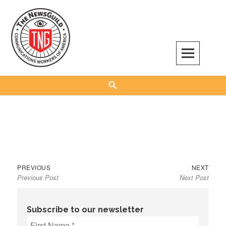
Skip
to
content
The NewsGuild – TNG-CWA
REPRESENTING JOURNALISTS, MEDIA WORKERS AND OTHER ACTIVISTS
Search
Previous
Next
Post
PREVIOUS
NEXT
Previous Post
Next Post
post:
post:
navigation
Subscribe to our newsletter