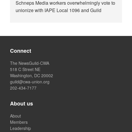
Schneps Media workers overwhelmingly vote to
unionize with IAPE Local 1096 and Guild
Connect
The NewsGuild-CWA
518 C Street NE
Washington, DC 20002
guild@cwa-union.org
202-434-7177
About us
About
Members
Leadership