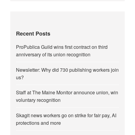
Recent Posts
ProPublica Guild wins first contract on third
anniversary of its union recognition
Newsletter: Why did 730 publishing workers join
us?
Staff at The Maine Monitor announce union, win
voluntary recognition
Skagit news workers go on strike for fair pay, AI
protections and more