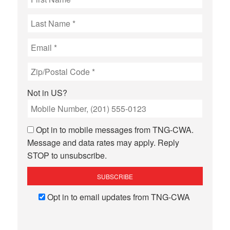
Not in
US
?
Opt in to mobile messages from TNG-CWA.
Message and data rates may apply. Reply
STOP to unsubscribe.
Opt in to email updates from TNG-CWA