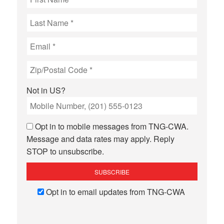
Not in
US
?
Opt in to mobile messages from TNG-CWA.
Message and data rates may apply. Reply
STOP to unsubscribe.
Opt in to email updates from TNG-CWA