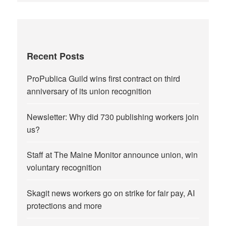
Recent Posts
ProPublica Guild wins first contract on third
anniversary of its union recognition
Newsletter: Why did 730 publishing workers join
us?
Staff at The Maine Monitor announce union, win
voluntary recognition
Skagit news workers go on strike for fair pay, AI
protections and more