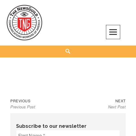
Skip
to
content
The NewsGuild – TNG-CWA
REPRESENTING JOURNALISTS, MEDIA WORKERS AND OTHER ACTIVISTS
Search
Previous
Next
Post
PREVIOUS
NEXT
Previous Post
Next Post
post:
post:
navigation
Subscribe to our newsletter