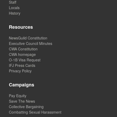
Staff
Locals
History
Resources
NewsGuild Constitution
Executive Council Minutes
CWA Constitution
CWA homepage
O-1B Visa Request
IFJ Press Cards
Privacy Policy
Campaigns
Pay Equity
Save The News
Collective Bargaining
Combatting Sexual Harassment