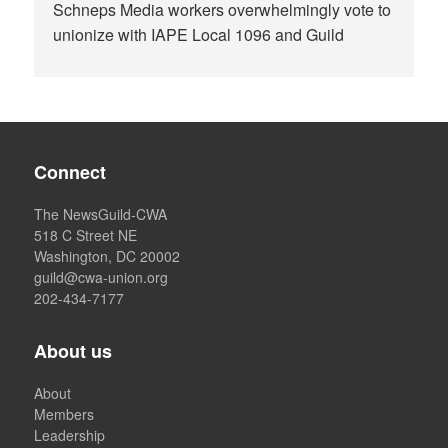
Schneps Media workers overwhelmingly vote to
unionize with IAPE Local 1096 and Guild
Connect
The NewsGuild-CWA
518 C Street NE
Washington, DC 20002
guild@cwa-union.org
202-434-7177
About us
About
Members
Leadership