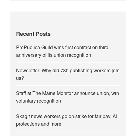
Recent Posts
ProPublica Guild wins first contract on third
anniversary of its union recognition
Newsletter: Why did 730 publishing workers join
us?
Staff at The Maine Monitor announce union, win
voluntary recognition
Skagit news workers go on strike for fair pay, AI
protections and more