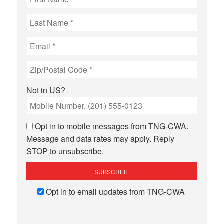
Not in
US
?
Opt in to mobile messages from TNG-CWA.
Message and data rates may apply. Reply
STOP to unsubscribe.
Opt in to email updates from TNG-CWA