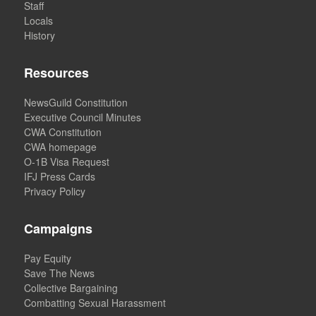
Staff
Locals
History
Resources
NewsGuild Constitution
Executive Council Minutes
CWA Constitution
CWA homepage
O-1B Visa Request
IFJ Press Cards
Privacy Policy
Campaigns
Pay Equity
Save The News
Collective Bargaining
Combatting Sexual Harassment