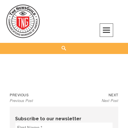
Skip
to
content
The NewsGuild – TNG-CWA
REPRESENTING JOURNALISTS, MEDIA WORKERS AND OTHER ACTIVISTS
Search
Previous
Next
Post
PREVIOUS
NEXT
Previous Post
Next Post
post:
post:
navigation
Subscribe to our newsletter