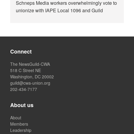
Schneps Media workers overwhelmingly vote to
unionize with IAPE Local 1096 and Guild
Connect
The NewsGuild-CWA
518 C Street NE
Washington, DC 20002
guild@cwa-union.org
202-434-7177
About us
About
Members
Leadership