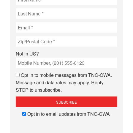
Not in
US
?
Opt in to mobile messages from TNG-CWA.
Message and data rates may apply. Reply
STOP to unsubscribe.
Opt in to email updates from TNG-CWA