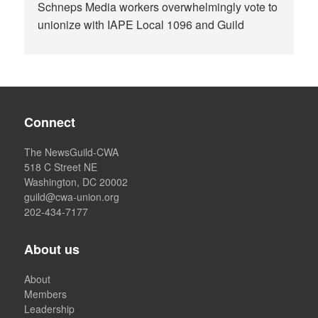
Schneps Media workers overwhelmingly vote to
unionize with IAPE Local 1096 and Guild
Connect
The NewsGuild-CWA
518 C Street NE
Washington, DC 20002
guild@cwa-union.org
202-434-7177
About us
About
Members
Leadership