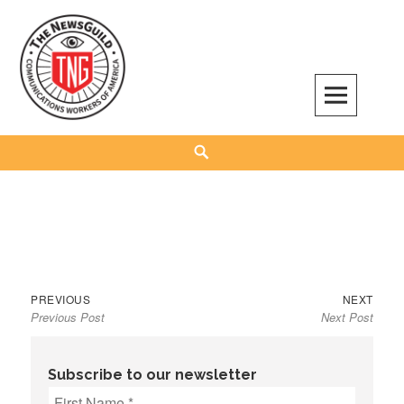
Skip
to
content
The NewsGuild – TNG-CWA
REPRESENTING JOURNALISTS, MEDIA WORKERS AND OTHER ACTIVISTS
Search
Previous
Next
Post
PREVIOUS
NEXT
Previous Post
Next Post
post:
post:
navigation
Subscribe to our newsletter