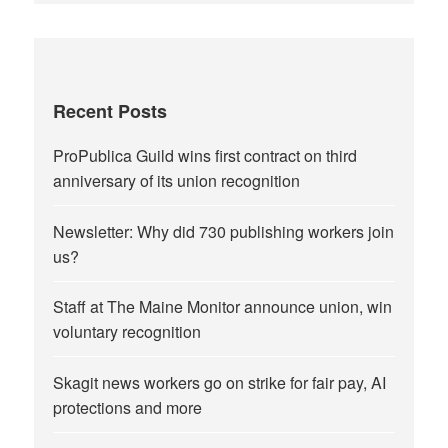
Recent Posts
ProPublica Guild wins first contract on third
anniversary of its union recognition
Newsletter: Why did 730 publishing workers join
us?
Staff at The Maine Monitor announce union, win
voluntary recognition
Skagit news workers go on strike for fair pay, AI
protections and more