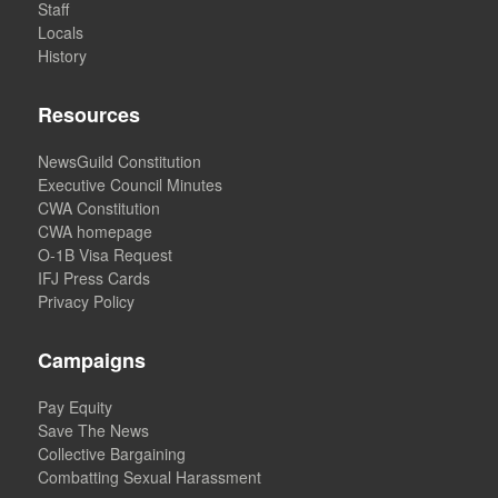
Staff
Locals
History
Resources
NewsGuild Constitution
Executive Council Minutes
CWA Constitution
CWA homepage
O-1B Visa Request
IFJ Press Cards
Privacy Policy
Campaigns
Pay Equity
Save The News
Collective Bargaining
Combatting Sexual Harassment