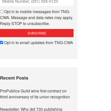
Opt in to mobile messages from TNG-
CWA. Message and data rates may apply.
Reply STOP to unsubscribe.
Opt in to email updates from TNG-CWA
Recent Posts
ProPublica Guild wins first contract on
third anniversary of its union recognition
Newsletter: Why did 730 publishing