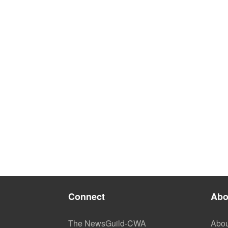
Connect
Abo
The NewsGuild-CWA
Abou