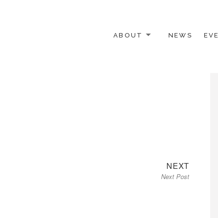
ABOUT
NEWS
EV
 OTHER ACTIVISTS
Next
NEXT
Next Post
post: