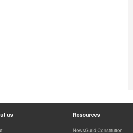
ut us
Resources
t
NewsGuild Constitution