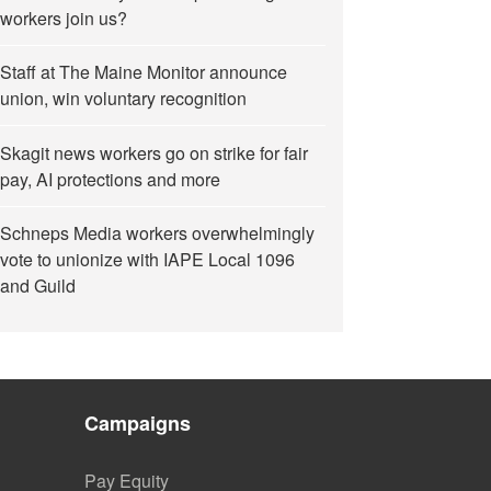
workers join us?
Staff at The Maine Monitor announce
union, win voluntary recognition
Skagit news workers go on strike for fair
pay, AI protections and more
Schneps Media workers overwhelmingly
vote to unionize with IAPE Local 1096
and Guild
Campaigns
Pay Equity