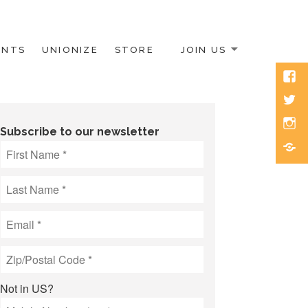
ENTS
UNIONIZE
STORE
JOIN US
Face
Twitt
Inst
Subscribe to our newsletter
Blue
Not in
US
?