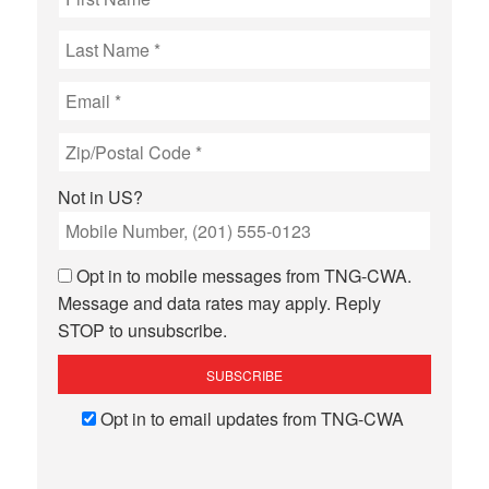
Not in
US
?
Opt in to mobile messages from TNG-CWA.
Message and data rates may apply. Reply
STOP to unsubscribe.
Opt in to email updates from TNG-CWA