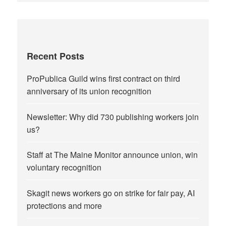
Recent Posts
ProPublica Guild wins first contract on third
anniversary of its union recognition
Newsletter: Why did 730 publishing workers join
us?
Staff at The Maine Monitor announce union, win
voluntary recognition
Skagit news workers go on strike for fair pay, AI
protections and more