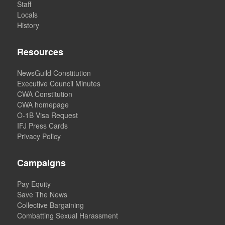
Staff
Locals
History
Resources
NewsGuild Constitution
Executive Council Minutes
CWA Constitution
CWA homepage
O-1B Visa Request
IFJ Press Cards
Privacy Policy
Campaigns
Pay Equity
Save The News
Collective Bargaining
Combatting Sexual Harassment