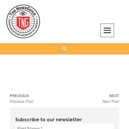
Skip
to
content
The NewsGuild – TNG-CWA
REPRESENTING JOURNALISTS, MEDIA WORKERS AND OTHER ACTIVISTS
Search
Previous
Next
Post
PREVIOUS
NEXT
Previous Post
Next Post
post:
post:
navigation
Subscribe to our newsletter