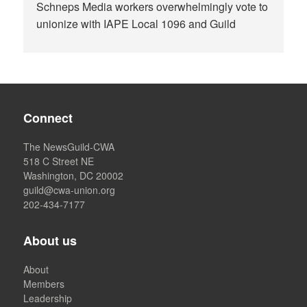
Schneps Media workers overwhelmingly vote to
unionize with IAPE Local 1096 and Guild
Connect
The NewsGuild-CWA
518 C Street NE
Washington, DC 20002
guild@cwa-union.org
202-434-7177
About us
About
Members
Leadership