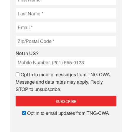
Not in
US
?
Opt in to mobile messages from TNG-CWA.
Message and data rates may apply. Reply
STOP to unsubscribe.
Opt in to email updates from TNG-CWA