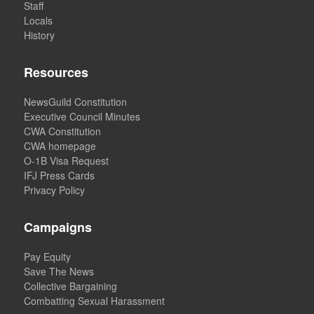
Staff
Locals
History
Resources
NewsGuild Constitution
Executive Council Minutes
CWA Constitution
CWA homepage
O-1B Visa Request
IFJ Press Cards
Privacy Policy
Campaigns
Pay Equity
Save The News
Collective Bargaining
Combatting Sexual Harassment