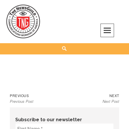
Skip
to
content
The NewsGuild – TNG-CWA
REPRESENTING JOURNALISTS, MEDIA WORKERS AND OTHER ACTIVISTS
Search
Previous
Next
Post
PREVIOUS
NEXT
Previous Post
Next Post
post:
post:
navigation
Subscribe to our newsletter