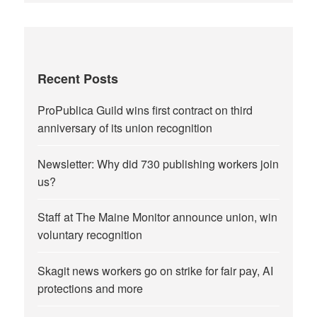
Recent Posts
ProPublica Guild wins first contract on third
anniversary of its union recognition
Newsletter: Why did 730 publishing workers join
us?
Staff at The Maine Monitor announce union, win
voluntary recognition
Skagit news workers go on strike for fair pay, AI
protections and more