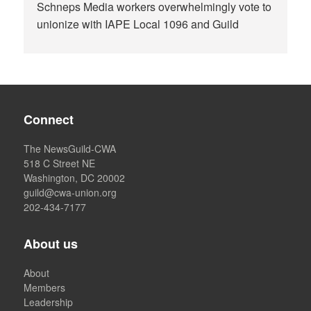
Schneps Media workers overwhelmingly vote to
unionize with IAPE Local 1096 and Guild
Connect
The NewsGuild-CWA
518 C Street NE
Washington, DC 20002
guild@cwa-union.org
202-434-7177
About us
About
Members
Leadership