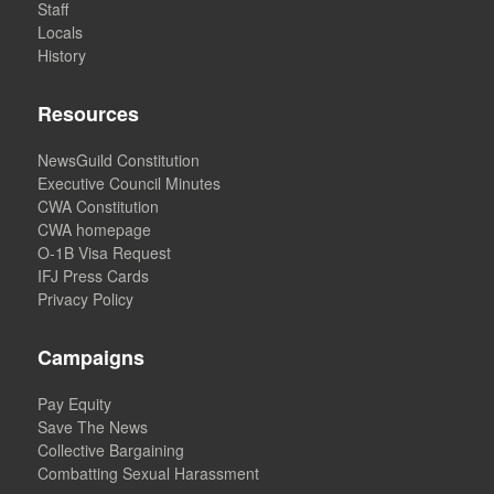
Staff
Locals
History
Resources
NewsGuild Constitution
Executive Council Minutes
CWA Constitution
CWA homepage
O-1B Visa Request
IFJ Press Cards
Privacy Policy
Campaigns
Pay Equity
Save The News
Collective Bargaining
Combatting Sexual Harassment