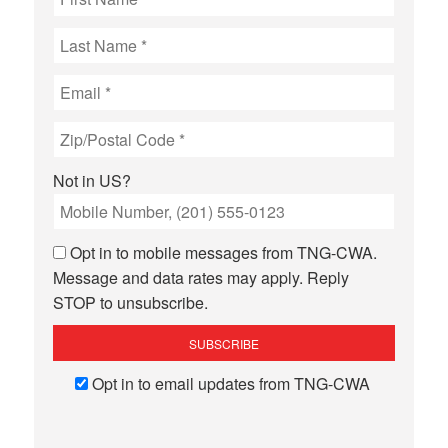
Not in
US
?
Opt in to mobile messages from TNG-CWA.
Message and data rates may apply. Reply
STOP to unsubscribe.
Opt in to email updates from TNG-CWA