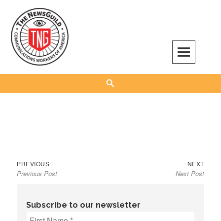
Skip
to
content
The NewsGuild – TNG-CWA
REPRESENTING JOURNALISTS, MEDIA WORKERS AND OTHER ACTIVISTS
Search
Previous
Next
Post
PREVIOUS
NEXT
Previous Post
Next Post
post:
post:
navigation
Subscribe to our newsletter