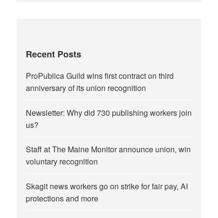
Recent Posts
ProPublica Guild wins first contract on third
anniversary of its union recognition
Newsletter: Why did 730 publishing workers join
us?
Staff at The Maine Monitor announce union, win
voluntary recognition
Skagit news workers go on strike for fair pay, AI
protections and more