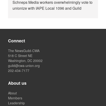
Schneps Media workers overwhelmingly vote to
unionize with IAPE Local 1096 and Guild
Connect
The NewsGuild-CWA
518 C Street NE
Washington, DC 20002
guild@cwa-union.org
202-434-7177
About us
About
Members
Leadership