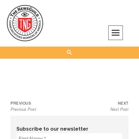
Skip
to
content
The NewsGuild – TNG-CWA
REPRESENTING JOURNALISTS, MEDIA WORKERS AND OTHER ACTIVISTS
Search
Previous
Next
Post
PREVIOUS
NEXT
Previous Post
Next Post
post:
post:
navigation
Subscribe to our newsletter