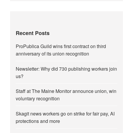
Recent Posts
ProPublica Guild wins first contract on third
anniversary of its union recognition
Newsletter: Why did 730 publishing workers join
us?
Staff at The Maine Monitor announce union, win
voluntary recognition
Skagit news workers go on strike for fair pay, AI
protections and more