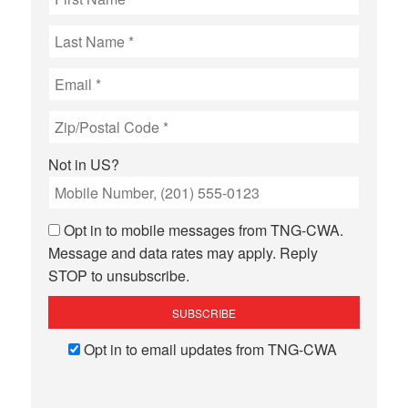
Not in
US
?
Opt in to mobile messages from TNG-CWA.
Message and data rates may apply. Reply
STOP to unsubscribe.
Opt in to email updates from TNG-CWA