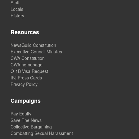
Staff
Locals
History
Resources
NewsGuild Constitution
Executive Council Minutes
CWA Constitution
CWA homepage
O-1B Visa Request
IFJ Press Cards
Privacy Policy
Campaigns
Pay Equity
Save The News
Collective Bargaining
Combatting Sexual Harassment