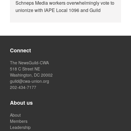
Schneps Media workers overwhelmingly vote to
unionize with IAPE Local 1096 and Guild
Connect
The NewsGuild-CWA
518 C Street NE
Washington, DC 20002
guild@cwa-union.org
202-434-7177
About us
About
Members
Leadership