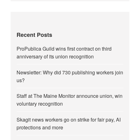
Recent Posts
ProPublica Guild wins first contract on third
anniversary of its union recognition
Newsletter: Why did 730 publishing workers join
us?
Staff at The Maine Monitor announce union, win
voluntary recognition
Skagit news workers go on strike for fair pay, AI
protections and more