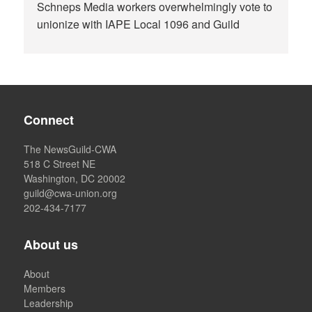
Schneps Media workers overwhelmingly vote to
unionize with IAPE Local 1096 and Guild
Connect
The NewsGuild-CWA
518 C Street NE
Washington, DC 20002
guild@cwa-union.org
202-434-7177
About us
About
Members
Leadership