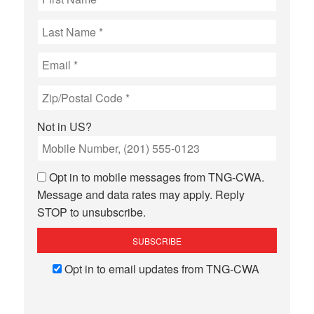
Not in
US
?
Opt in to mobile messages from TNG-CWA.
Message and data rates may apply. Reply
STOP to unsubscribe.
Opt in to email updates from TNG-CWA