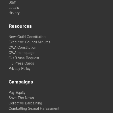
Staff
Locals
History
Resources
NewsGuild Constitution
Executive Council Minutes
CWA Constitution
CWA homepage
O-1B Visa Request
IFJ Press Cards
Privacy Policy
Campaigns
Pay Equity
Save The News
Collective Bargaining
Combatting Sexual Harassment