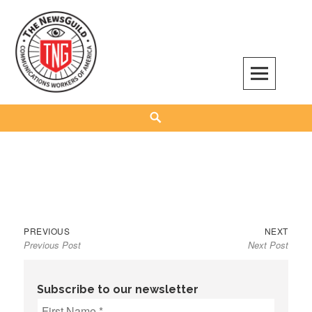
Skip
to
content
The NewsGuild – TNG-CWA
REPRESENTING JOURNALISTS, MEDIA WORKERS AND OTHER ACTIVISTS
Search
Previous
Next
Post
PREVIOUS
NEXT
Previous Post
Next Post
post:
post:
navigation
Subscribe to our newsletter