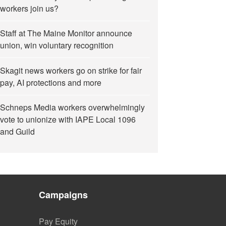
workers join us?
Staff at The Maine Monitor announce
union, win voluntary recognition
Skagit news workers go on strike for fair
pay, AI protections and more
Schneps Media workers overwhelmingly
vote to unionize with IAPE Local 1096
and Guild
Campaigns
Pay Equity