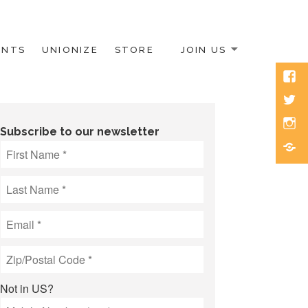
ENTS
UNIONIZE
STORE
JOIN US
Face
Twitt
Inst
Subscribe to our newsletter
Blue
Not in
US
?