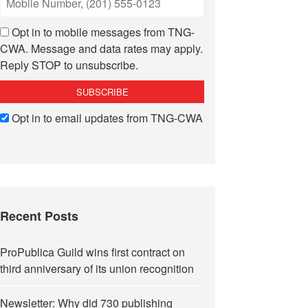
Opt in to mobile messages from TNG-
CWA. Message and data rates may apply.
Reply STOP to unsubscribe.
Opt in to email updates from TNG-CWA
Recent Posts
ProPublica Guild wins first contract on
third anniversary of its union recognition
Newsletter: Why did 730 publishing