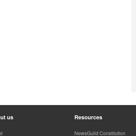
ut us
Resources
t
NewsGuild Constitution