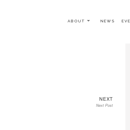
ABOUT
NEWS
EV
 OTHER ACTIVISTS
Next
NEXT
Next Post
post: