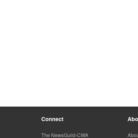
Connect
Abo
The NewsGuild-CWA
Abou