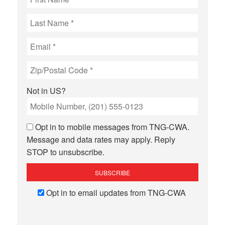
Not in
US
?
Opt in to mobile messages from TNG-CWA.
Message and data rates may apply. Reply
STOP to unsubscribe.
Opt in to email updates from TNG-CWA