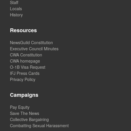
Staff
Locals
History
Resources
NewsGuild Constitution
Executive Council Minutes
CWA Constitution
CWA homepage
O-1B Visa Request
IFJ Press Cards
Privacy Policy
Campaigns
Pay Equity
Save The News
Collective Bargaining
Combatting Sexual Harassment