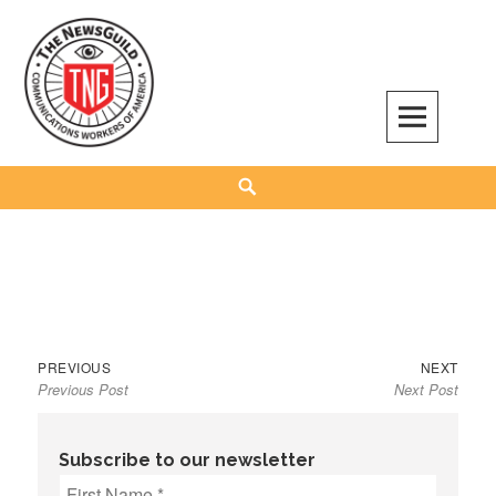
Skip
to
content
The NewsGuild – TNG-CWA
REPRESENTING JOURNALISTS, MEDIA WORKERS AND OTHER ACTIVISTS
Search
Previous
Next
Post
PREVIOUS
NEXT
Previous Post
Next Post
post:
post:
navigation
Subscribe to our newsletter