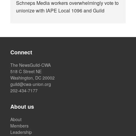
Schneps Media workers overwhelmingly vote to
unionize with IAPE Local 1096 and Guild
Connect
The NewsGuild-CWA
518 C Street NE
Washington, DC 20002
guild@cwa-union.org
202-434-7177
About us
About
Members
Leadership