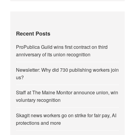
Recent Posts
ProPublica Guild wins first contract on third
anniversary of its union recognition
Newsletter: Why did 730 publishing workers join
us?
Staff at The Maine Monitor announce union, win
voluntary recognition
Skagit news workers go on strike for fair pay, AI
protections and more