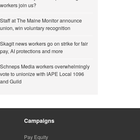
workers join us?
Staff at The Maine Monitor announce
union, win voluntary recognition
Skagit news workers go on strike for fair
pay, AI protections and more
Schneps Media workers overwhelmingly
vote to unionize with IAPE Local 1096
and Guild
Campaigns
Pay Equity