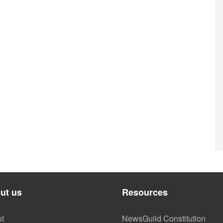
ut us
Resources
t
NewsGuild Constitution