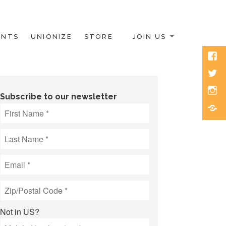
ENTS
UNIONIZE
STORE
JOIN US
Face
Twitt
Inst
Subscribe to our newsletter
Blue
Not in
US
?