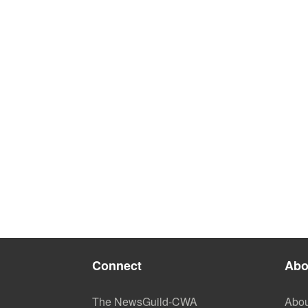
Connect
Abo
The NewsGuild-CWA
Abou