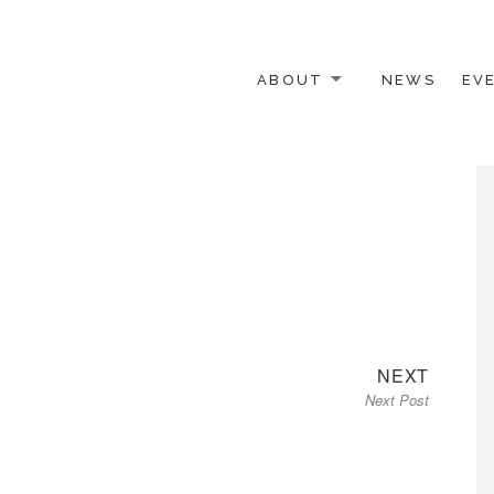
ABOUT
NEWS
EV
 OTHER ACTIVISTS
Next
NEXT
Next Post
post: