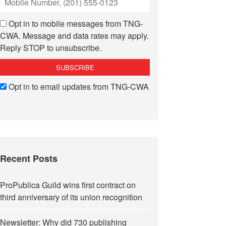
Opt in to mobile messages from TNG-
CWA. Message and data rates may apply.
Reply STOP to unsubscribe.
Opt in to email updates from TNG-CWA
Recent Posts
ProPublica Guild wins first contract on
third anniversary of its union recognition
Newsletter: Why did 730 publishing