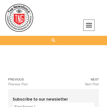
Skip
to
content
The NewsGuild – TNG-CWA
REPRESENTING JOURNALISTS, MEDIA WORKERS AND OTHER ACTIVISTS
Search
Previous
Next
Post
PREVIOUS
NEXT
Previous Post
Next Post
post:
post:
navigation
Subscribe to our newsletter