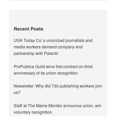
Recent Posts
USA Today Co.’s unionized journalists and
media workers demand company end
partnership with Palantir
ProPublica Guild wins first contract on third
anniversary of its union recognition
Newsletter: Why did 730 publishing workers join
us?
Staff at The Maine Monitor announce union, win
voluntary recognition