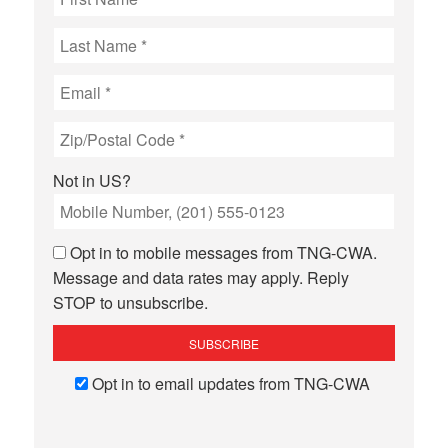
Not in
US
?
Opt in to mobile messages from TNG-CWA.
Message and data rates may apply. Reply
STOP to unsubscribe.
Opt in to email updates from TNG-CWA