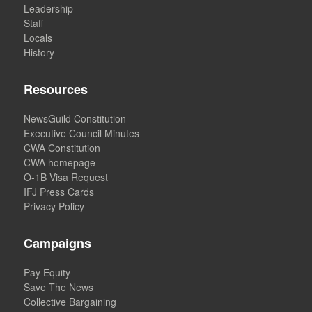
Leadership
Staff
Locals
History
Resources
NewsGuild Constitution
Executive Council Minutes
CWA Constitution
CWA homepage
O-1B Visa Request
IFJ Press Cards
Privacy Policy
Campaigns
Pay Equity
Save The News
Collective Bargaining