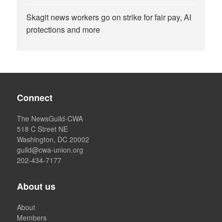
Skagit news workers go on strike for fair pay, AI
protections and more
Connect
The NewsGuild-CWA
518 C Street NE
Washington, DC 20002
guild@cwa-union.org
202-434-7177
About us
About
Members