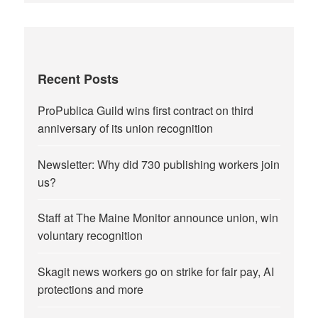
Recent Posts
ProPublica Guild wins first contract on third
anniversary of its union recognition
Newsletter: Why did 730 publishing workers join
us?
Staff at The Maine Monitor announce union, win
voluntary recognition
Skagit news workers go on strike for fair pay, AI
protections and more