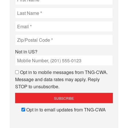
Not in
US
?
Opt in to mobile messages from TNG-CWA.
Message and data rates may apply. Reply
STOP to unsubscribe.
Opt in to email updates from TNG-CWA