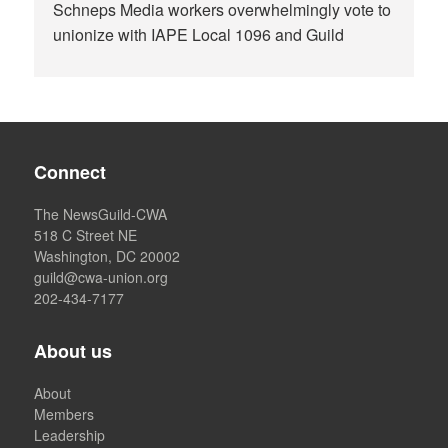
Schneps Media workers overwhelmingly vote to
unionize with IAPE Local 1096 and Guild
Connect
The NewsGuild-CWA
518 C Street NE
Washington, DC 20002
guild@cwa-union.org
202-434-7177
About us
About
Members
Leadership