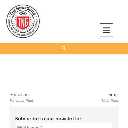
Skip
to
content
The NewsGuild – TNG-CWA
REPRESENTING JOURNALISTS, MEDIA WORKERS AND OTHER ACTIVISTS
Search
Previous
Next
Post
PREVIOUS
NEXT
Previous Post
Next Post
post:
post:
navigation
Subscribe to our newsletter