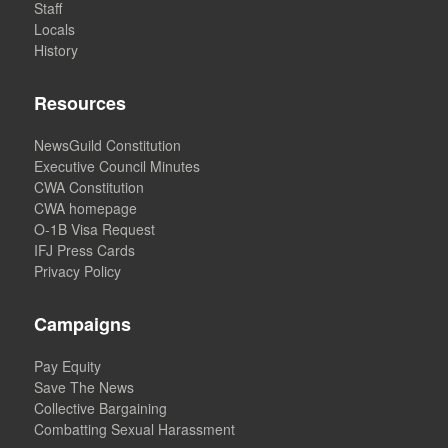
Staff
Locals
History
Resources
NewsGuild Constitution
Executive Council Minutes
CWA Constitution
CWA homepage
O-1B Visa Request
IFJ Press Cards
Privacy Policy
Campaigns
Pay Equity
Save The News
Collective Bargaining
Combatting Sexual Harassment