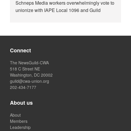
Schneps Media workers overwhelmingly vote to
unionize with IAPE Local 1096 and Guild
Connect
The NewsGuild-CWA
518 C Street NE
Washington, DC 20002
guild@cwa-union.org
202-434-7177
About us
About
Members
Leadership