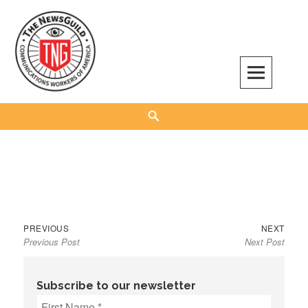
Skip
to
content
The NewsGuild – TNG-CWA
REPRESENTING JOURNALISTS, MEDIA WORKERS AND OTHER ACTIVISTS
Search
Previous
Next
Post
PREVIOUS
NEXT
Previous Post
Next Post
post:
post:
navigation
Subscribe to our newsletter