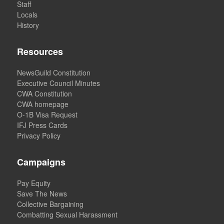
Staff
Locals
History
Resources
NewsGuild Constitution
Executive Council Minutes
CWA Constitution
CWA homepage
O-1B Visa Request
IFJ Press Cards
Privacy Policy
Campaigns
Pay Equity
Save The News
Collective Bargaining
Combatting Sexual Harassment