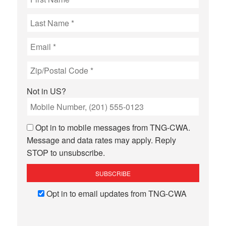
Not in
US
?
Opt in to mobile messages from TNG-CWA.
Message and data rates may apply. Reply
STOP to unsubscribe.
Opt in to email updates from TNG-CWA