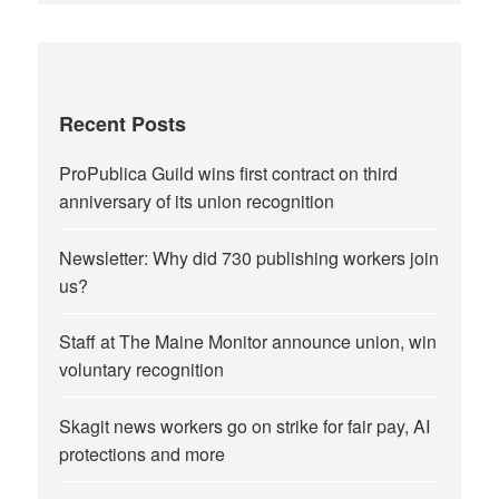
Recent Posts
ProPublica Guild wins first contract on third
anniversary of its union recognition
Newsletter: Why did 730 publishing workers join
us?
Staff at The Maine Monitor announce union, win
voluntary recognition
Skagit news workers go on strike for fair pay, AI
protections and more