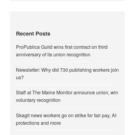
Recent Posts
ProPublica Guild wins first contract on third
anniversary of its union recognition
Newsletter: Why did 730 publishing workers join
us?
Staff at The Maine Monitor announce union, win
voluntary recognition
Skagit news workers go on strike for fair pay, AI
protections and more