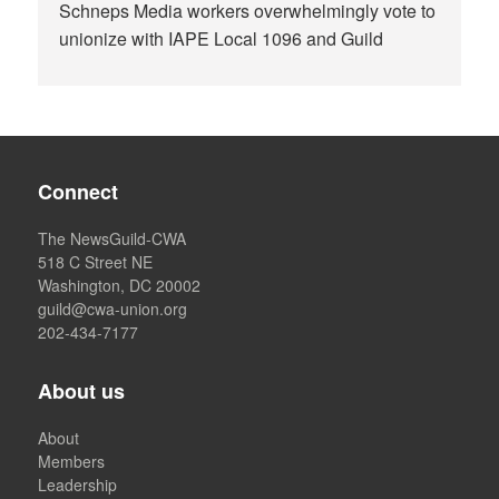
Schneps Media workers overwhelmingly vote to
unionize with IAPE Local 1096 and Guild
Connect
The NewsGuild-CWA
518 C Street NE
Washington, DC 20002
guild@cwa-union.org
202-434-7177
About us
About
Members
Leadership