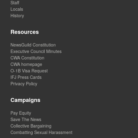
Staff
Locals
History
Resources
NewsGuild Constitution
Executive Council Minutes
CWA Constitution
CWA homepage
O-1B Visa Request
IFJ Press Cards
Privacy Policy
Campaigns
Pay Equity
Save The News
Collective Bargaining
Combatting Sexual Harassment