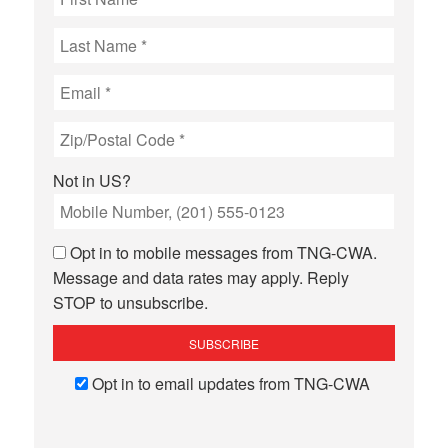
Not in
US
?
Opt in to mobile messages from TNG-CWA.
Message and data rates may apply. Reply
STOP to unsubscribe.
Opt in to email updates from TNG-CWA