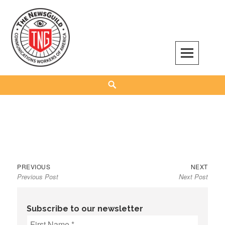
Skip
to
content
The NewsGuild – TNG-CWA
REPRESENTING JOURNALISTS, MEDIA WORKERS AND OTHER ACTIVISTS
Search
Previous
Next
Post
PREVIOUS
NEXT
Previous Post
Next Post
post:
post:
navigation
Subscribe to our newsletter