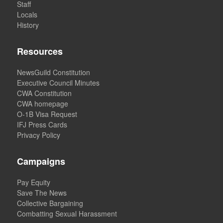
Staff
Locals
History
Resources
NewsGuild Constitution
Executive Council Minutes
CWA Constitution
CWA homepage
O-1B Visa Request
IFJ Press Cards
Privacy Policy
Campaigns
Pay Equity
Save The News
Collective Bargaining
Combatting Sexual Harassment