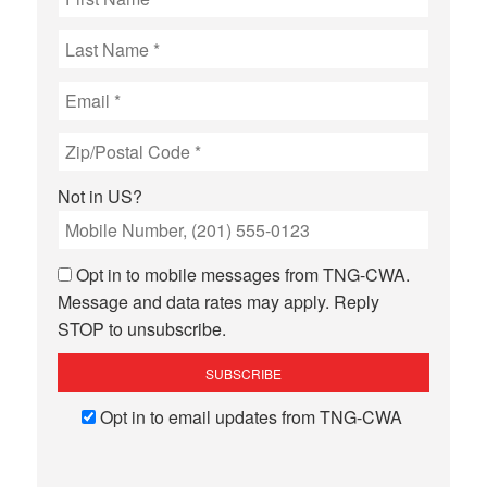
Not in
US
?
Opt in to mobile messages from TNG-CWA.
Message and data rates may apply. Reply
STOP to unsubscribe.
Opt in to email updates from TNG-CWA