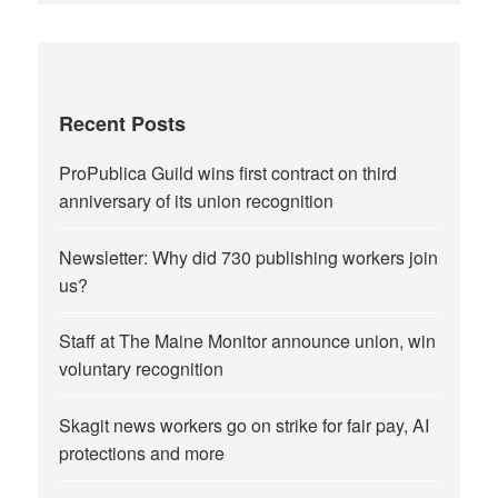
Recent Posts
ProPublica Guild wins first contract on third
anniversary of its union recognition
Newsletter: Why did 730 publishing workers join
us?
Staff at The Maine Monitor announce union, win
voluntary recognition
Skagit news workers go on strike for fair pay, AI
protections and more