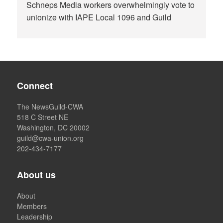
Schneps Media workers overwhelmingly vote to
unionize with IAPE Local 1096 and Guild
Connect
The NewsGuild-CWA
518 C Street NE
Washington, DC 20002
guild@cwa-union.org
202-434-7177
About us
About
Members
Leadership