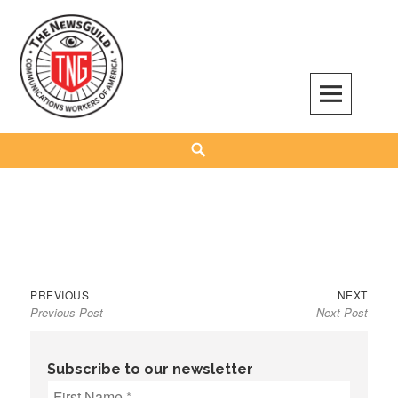
Skip
to
content
The NewsGuild – TNG-CWA
REPRESENTING JOURNALISTS, MEDIA WORKERS AND OTHER ACTIVISTS
Search
Previous
Next
Post
PREVIOUS
NEXT
Previous Post
Next Post
post:
post:
navigation
Subscribe to our newsletter