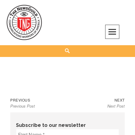
Skip
to
content
The NewsGuild – TNG-CWA
REPRESENTING JOURNALISTS, MEDIA WORKERS AND OTHER ACTIVISTS
Search
Previous
Next
Post
PREVIOUS
NEXT
Previous Post
Next Post
post:
post:
navigation
Subscribe to our newsletter