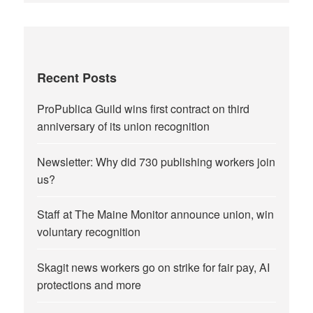
Recent Posts
ProPublica Guild wins first contract on third
anniversary of its union recognition
Newsletter: Why did 730 publishing workers join
us?
Staff at The Maine Monitor announce union, win
voluntary recognition
Skagit news workers go on strike for fair pay, AI
protections and more