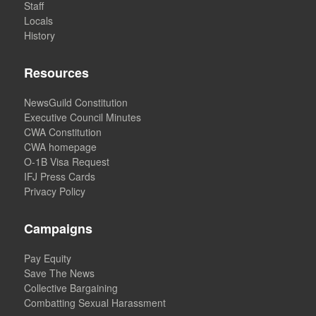
Staff
Locals
History
Resources
NewsGuild Constitution
Executive Council Minutes
CWA Constitution
CWA homepage
O-1B Visa Request
IFJ Press Cards
Privacy Policy
Campaigns
Pay Equity
Save The News
Collective Bargaining
Combatting Sexual Harassment