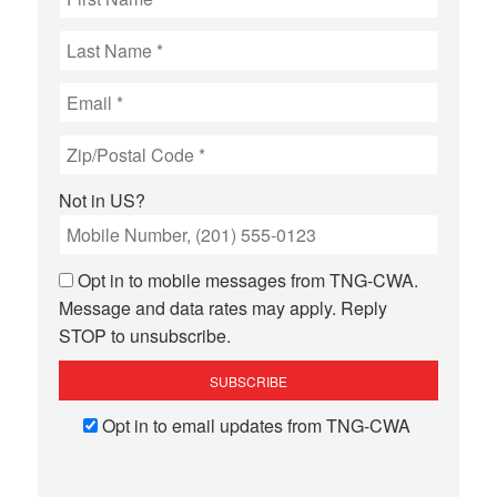
Not in
US
?
Opt in to mobile messages from TNG-CWA.
Message and data rates may apply. Reply
STOP to unsubscribe.
Opt in to email updates from TNG-CWA