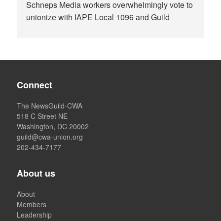
Schneps Media workers overwhelmingly vote to
unionize with IAPE Local 1096 and Guild
Connect
The NewsGuild-CWA
518 C Street NE
Washington, DC 20002
guild@cwa-union.org
202-434-7177
About us
About
Members
Leadership