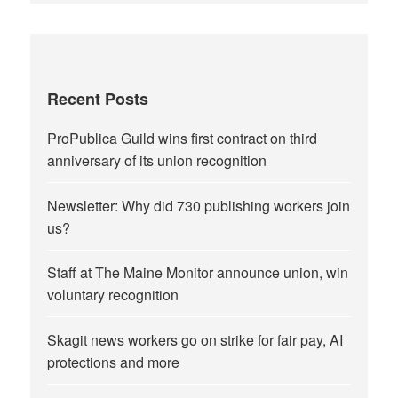
Recent Posts
ProPublica Guild wins first contract on third
anniversary of its union recognition
Newsletter: Why did 730 publishing workers join
us?
Staff at The Maine Monitor announce union, win
voluntary recognition
Skagit news workers go on strike for fair pay, AI
protections and more