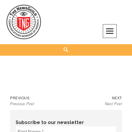
Skip
to
content
The NewsGuild – TNG-CWA
REPRESENTING JOURNALISTS, MEDIA WORKERS AND OTHER ACTIVISTS
Search
Previous
Next
Post
PREVIOUS
NEXT
Previous Post
Next Post
post:
post:
navigation
Subscribe to our newsletter