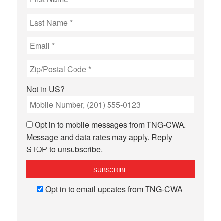
Not in
US
?
Opt in to mobile messages from TNG-CWA.
Message and data rates may apply. Reply
STOP to unsubscribe.
Opt in to email updates from TNG-CWA