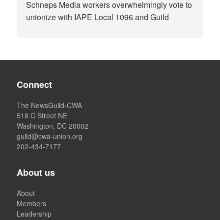
Schneps Media workers overwhelmingly vote to
unionize with IAPE Local 1096 and Guild
Connect
The NewsGuild-CWA
518 C Street NE
Washington, DC 20002
guild@cwa-union.org
202-434-7177
About us
About
Members
Leadership