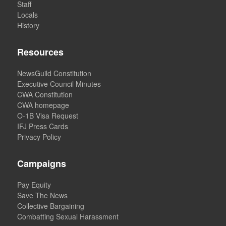
Staff
Locals
History
Resources
NewsGuild Constitution
Executive Council Minutes
CWA Constitution
CWA homepage
O-1B Visa Request
IFJ Press Cards
Privacy Policy
Campaigns
Pay Equity
Save The News
Collective Bargaining
Combatting Sexual Harassment