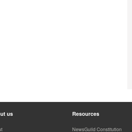
ut us
Resources
t
NewsGuild Constitution