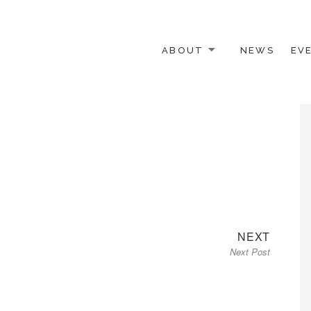
ABOUT
NEWS
EV
 OTHER ACTIVISTS
Next
NEXT
Next Post
post: