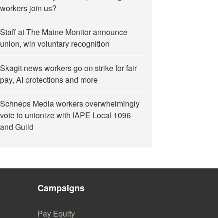
workers join us?
Staff at The Maine Monitor announce
union, win voluntary recognition
Skagit news workers go on strike for fair
pay, AI protections and more
Schneps Media workers overwhelmingly
vote to unionize with IAPE Local 1096
and Guild
Campaigns
Pay Equity