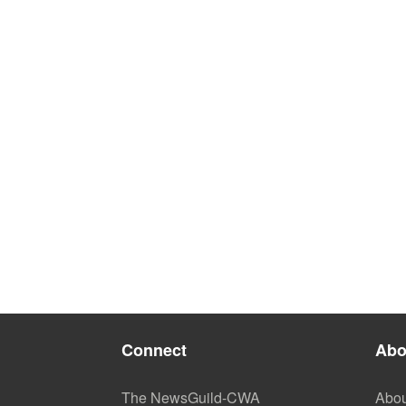
Connect
Abo
The NewsGuild-CWA
Abou