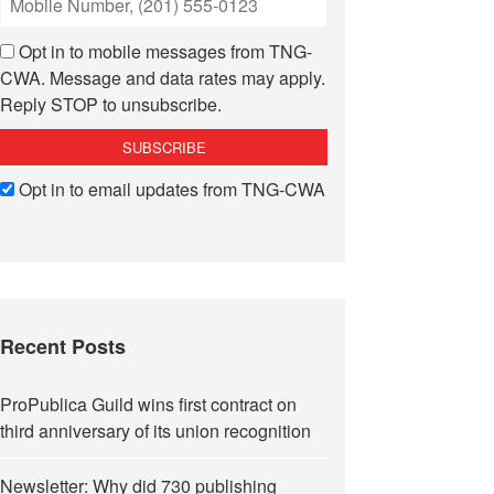
Opt in to mobile messages from TNG-
CWA. Message and data rates may apply.
Reply STOP to unsubscribe.
Opt in to email updates from TNG-CWA
Recent Posts
ProPublica Guild wins first contract on
third anniversary of its union recognition
Newsletter: Why did 730 publishing