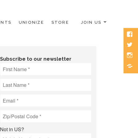
ENTS
UNIONIZE
STORE
JOIN US
Face
Twitt
Inst
Subscribe to our newsletter
Blue
Not in
US
?