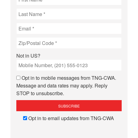
Not in
US
?
Opt in to mobile messages from TNG-CWA.
Message and data rates may apply. Reply
STOP to unsubscribe.
Opt in to email updates from TNG-CWA