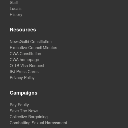
Staff
Locals
History
Resources
NewsGuild Constitution
Executive Council Minutes
CWA Constitution
CWA homepage
O-1B Visa Request
IFJ Press Cards
Privacy Policy
Campaigns
Pay Equity
Save The News
Collective Bargaining
Combatting Sexual Harassment