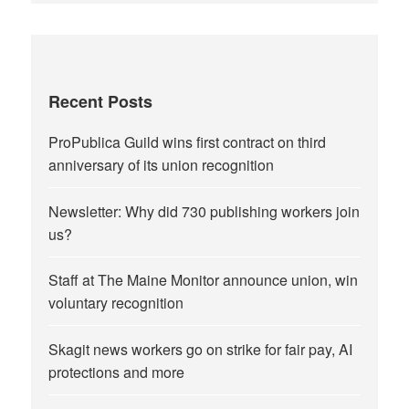
Recent Posts
ProPublica Guild wins first contract on third
anniversary of its union recognition
Newsletter: Why did 730 publishing workers join
us?
Staff at The Maine Monitor announce union, win
voluntary recognition
Skagit news workers go on strike for fair pay, AI
protections and more