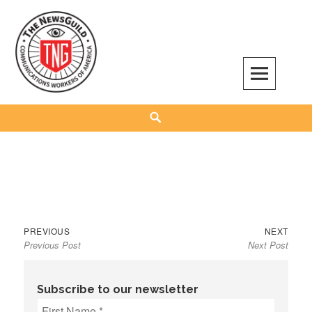
Skip
to
content
The NewsGuild – TNG-CWA
REPRESENTING JOURNALISTS, MEDIA WORKERS AND OTHER ACTIVISTS
Search
Previous
Next
Post
PREVIOUS
NEXT
Previous Post
Next Post
post:
post:
navigation
Subscribe to our newsletter