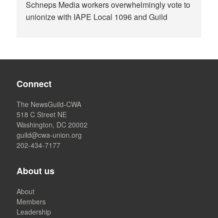
Schneps Media workers overwhelmingly vote to
unionize with IAPE Local 1096 and Guild
Connect
The NewsGuild-CWA
518 C Street NE
Washington, DC 20002
guild@cwa-union.org
202-434-7177
About us
About
Members
Leadership