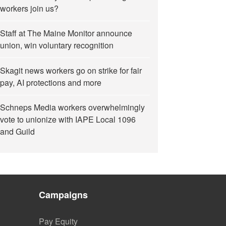
workers join us?
Staff at The Maine Monitor announce
union, win voluntary recognition
Skagit news workers go on strike for fair
pay, AI protections and more
Schneps Media workers overwhelmingly
vote to unionize with IAPE Local 1096
and Guild
Campaigns
Pay Equity