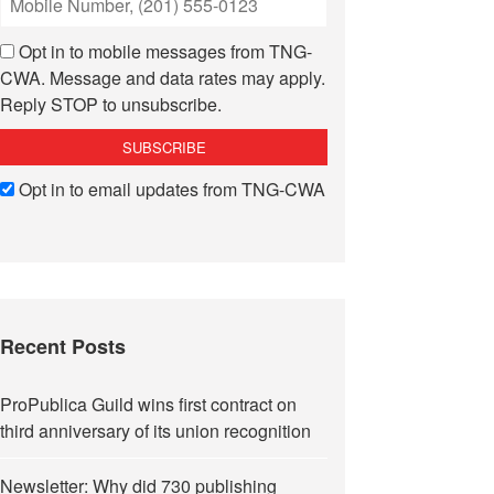
Opt in to mobile messages from TNG-
CWA. Message and data rates may apply.
Reply STOP to unsubscribe.
Opt in to email updates from TNG-CWA
Recent Posts
ProPublica Guild wins first contract on
third anniversary of its union recognition
Newsletter: Why did 730 publishing