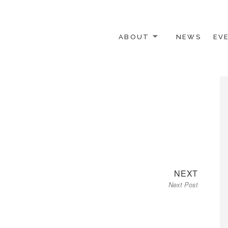
ABOUT
NEWS
EV
 OTHER ACTIVISTS
Next
NEXT
Next Post
post: