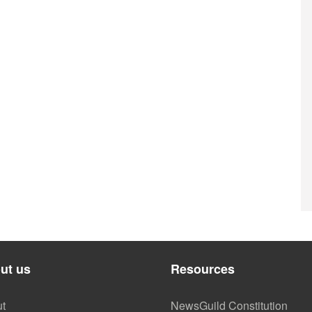
ut us
Resources
t
NewsGuild Constitution