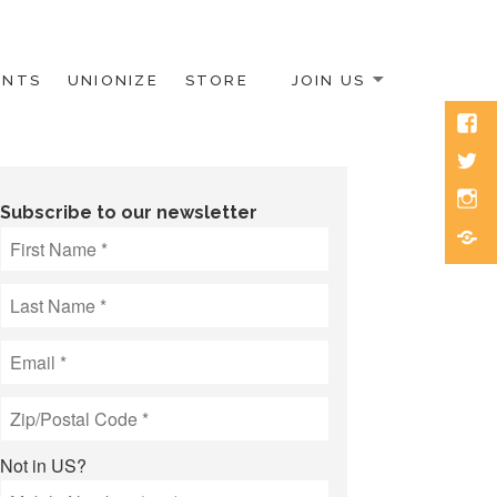
ENTS
UNIONIZE
STORE
JOIN US
Face
Twitt
Inst
Subscribe to our newsletter
Blue
Not in
US
?