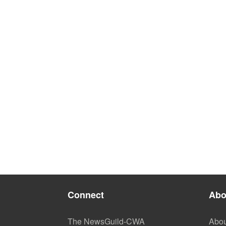
Connect
Abo
The NewsGuild-CWA
Abou