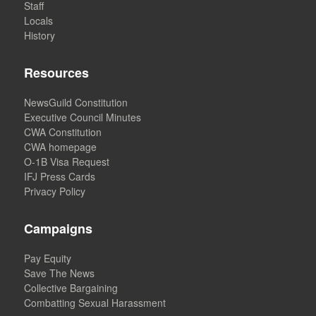
Staff
Locals
History
Resources
NewsGuild Constitution
Executive Council Minutes
CWA Constitution
CWA homepage
O-1B Visa Request
IFJ Press Cards
Privacy Policy
Campaigns
Pay Equity
Save The News
Collective Bargaining
Combatting Sexual Harassment