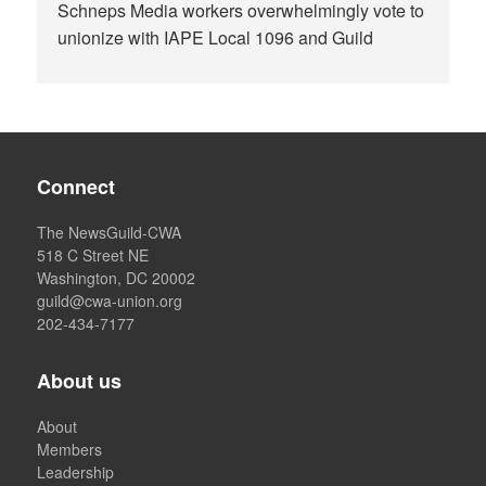
Schneps Media workers overwhelmingly vote to
unionize with IAPE Local 1096 and Guild
Connect
The NewsGuild-CWA
518 C Street NE
Washington, DC 20002
guild@cwa-union.org
202-434-7177
About us
About
Members
Leadership