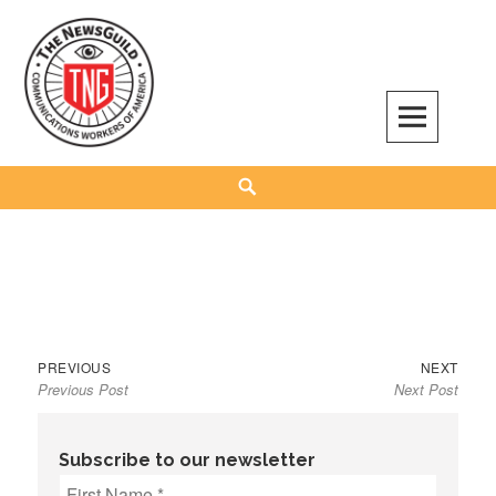
Skip
to
content
The NewsGuild – TNG-CWA
REPRESENTING JOURNALISTS, MEDIA WORKERS AND OTHER ACTIVISTS
Search
Previous
Next
Post
PREVIOUS
NEXT
Previous Post
Next Post
post:
post:
navigation
Subscribe to our newsletter