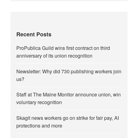
Recent Posts
ProPublica Guild wins first contract on third
anniversary of its union recognition
Newsletter: Why did 730 publishing workers join
us?
Staff at The Maine Monitor announce union, win
voluntary recognition
Skagit news workers go on strike for fair pay, AI
protections and more