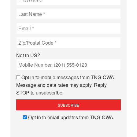
Not in
US
?
Opt in to mobile messages from TNG-CWA.
Message and data rates may apply. Reply
STOP to unsubscribe.
Opt in to email updates from TNG-CWA