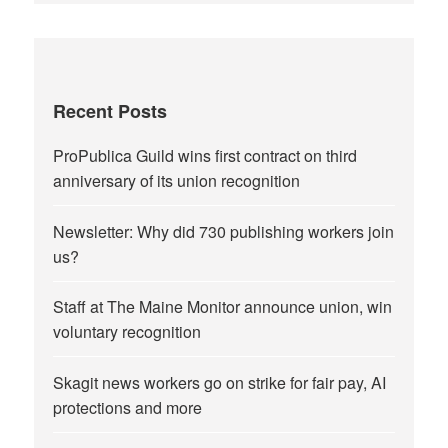
Recent Posts
ProPublica Guild wins first contract on third
anniversary of its union recognition
Newsletter: Why did 730 publishing workers join
us?
Staff at The Maine Monitor announce union, win
voluntary recognition
Skagit news workers go on strike for fair pay, AI
protections and more