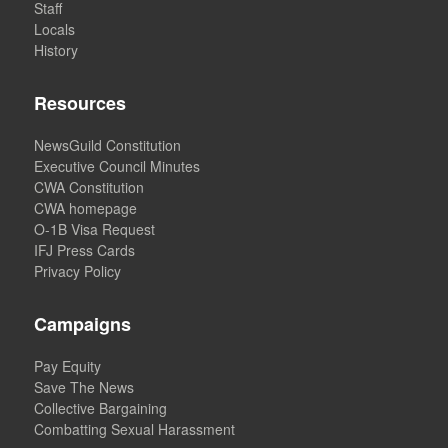
Staff
Locals
History
Resources
NewsGuild Constitution
Executive Council Minutes
CWA Constitution
CWA homepage
O-1B Visa Request
IFJ Press Cards
Privacy Policy
Campaigns
Pay Equity
Save The News
Collective Bargaining
Combatting Sexual Harassment