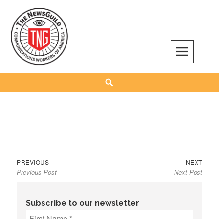
Skip
to
content
The NewsGuild – TNG-CWA
REPRESENTING JOURNALISTS, MEDIA WORKERS AND OTHER ACTIVISTS
Search
Previous
Next
Post
PREVIOUS
NEXT
Previous Post
Next Post
post:
post:
navigation
Subscribe to our newsletter