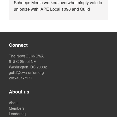
Schneps Media workers overwhelmingly vote to
unionize with IAPE Local 1096 and Guild
Connect
The NewsGuild-CWA
518 C Street NE
Washington, DC 20002
guild@cwa-union.org
202-434-7177
About us
About
Members
Leadership