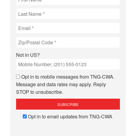
Not in
US
?
Opt in to mobile messages from TNG-CWA.
Message and data rates may apply. Reply
STOP to unsubscribe.
Opt in to email updates from TNG-CWA