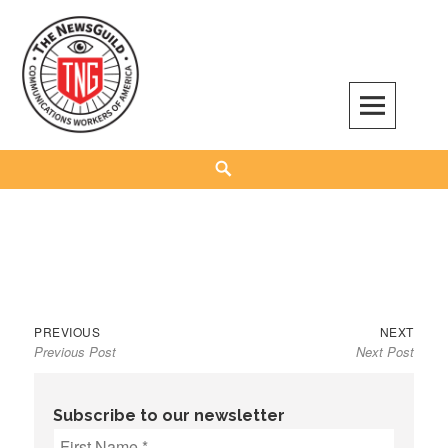
Skip
to
content
The NewsGuild – TNG-CWA
REPRESENTING JOURNALISTS, MEDIA WORKERS AND OTHER ACTIVISTS
Search
Previous
Next
Post
PREVIOUS
NEXT
Previous Post
Next Post
post:
post:
navigation
Subscribe to our newsletter