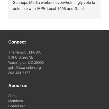
Schneps Media workers overwhelmingly vote to
unionize with IAPE Local 1096 and Guild
Connect
The NewsGuild-CWA
518 C Street NE
Washington, DC 20002
guild@cwa-union.org
202-434-7177
About us
About
Members
Leadership