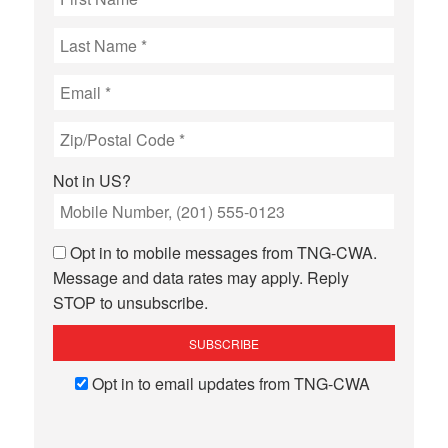
Not in
US
?
Opt in to mobile messages from TNG-CWA.
Message and data rates may apply. Reply
STOP to unsubscribe.
Opt in to email updates from TNG-CWA