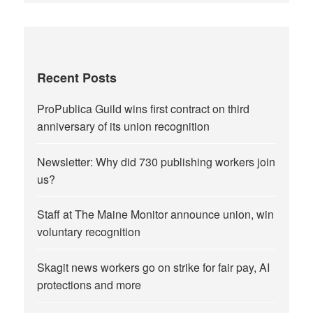
Recent Posts
ProPublica Guild wins first contract on third
anniversary of its union recognition
Newsletter: Why did 730 publishing workers join
us?
Staff at The Maine Monitor announce union, win
voluntary recognition
Skagit news workers go on strike for fair pay, AI
protections and more