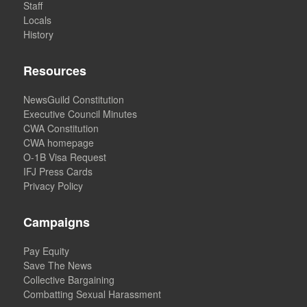
Staff
Locals
History
Resources
NewsGuild Constitution
Executive Council Minutes
CWA Constitution
CWA homepage
O-1B Visa Request
IFJ Press Cards
Privacy Policy
Campaigns
Pay Equity
Save The News
Collective Bargaining
Combatting Sexual Harassment