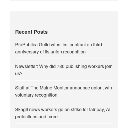
Recent Posts
ProPublica Guild wins first contract on third
anniversary of its union recognition
Newsletter: Why did 730 publishing workers join
us?
Staff at The Maine Monitor announce union, win
voluntary recognition
Skagit news workers go on strike for fair pay, AI
protections and more