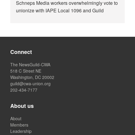
Schneps Media workers overwhelmingly vote to
unionize with IAPE Local 1096 and Guild
Connect
The NewsGuild-CWA
518 C Street NE
Washington, DC 20002
guild@cwa-union.org
202-434-7177
About us
About
Members
Leadership