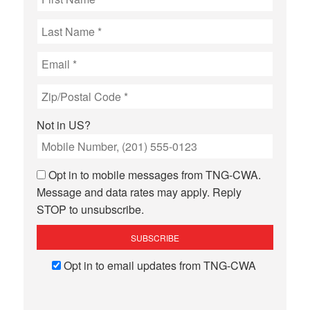
Not in
US
?
Opt in to mobile messages from TNG-CWA.
Message and data rates may apply. Reply
STOP to unsubscribe.
Opt in to email updates from TNG-CWA