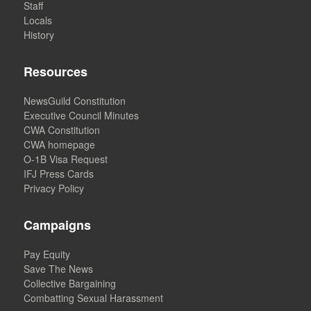
Staff
Locals
History
Resources
NewsGuild Constitution
Executive Council Minutes
CWA Constitution
CWA homepage
O-1B Visa Request
IFJ Press Cards
Privacy Policy
Campaigns
Pay Equity
Save The News
Collective Bargaining
Combatting Sexual Harassment