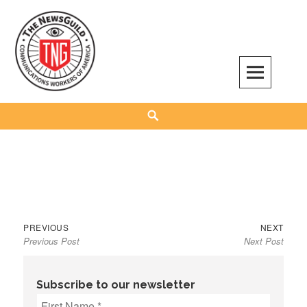
Skip
to
content
The NewsGuild – TNG-CWA
REPRESENTING JOURNALISTS, MEDIA WORKERS AND OTHER ACTIVISTS
Search
Previous
Next
Post
PREVIOUS
NEXT
Previous Post
Next Post
post:
post:
navigation
Subscribe to our newsletter