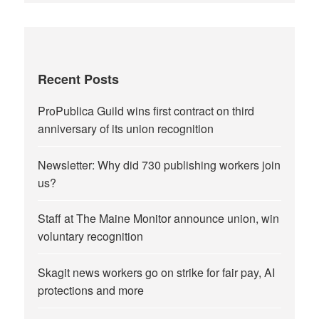
Recent Posts
ProPublica Guild wins first contract on third
anniversary of its union recognition
Newsletter: Why did 730 publishing workers join
us?
Staff at The Maine Monitor announce union, win
voluntary recognition
Skagit news workers go on strike for fair pay, AI
protections and more