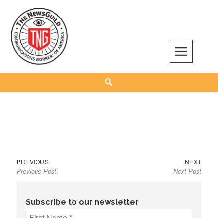
Skip
to
content
The NewsGuild – TNG-CWA
REPRESENTING JOURNALISTS, MEDIA WORKERS AND OTHER ACTIVISTS
Search
Previous
Next
Post
PREVIOUS
NEXT
Previous Post
Next Post
post:
post:
navigation
Subscribe to our newsletter