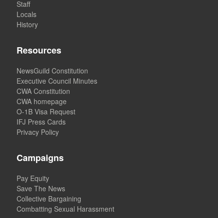
Staff
Locals
History
Resources
NewsGuild Constitution
Executive Council Minutes
CWA Constitution
CWA homepage
O-1B Visa Request
IFJ Press Cards
Privacy Policy
Campaigns
Pay Equity
Save The News
Collective Bargaining
Combatting Sexual Harassment