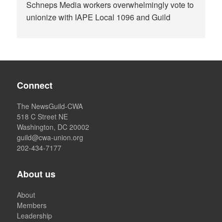
Schneps Media workers overwhelmingly vote to
unionize with IAPE Local 1096 and Guild
Connect
The NewsGuild-CWA
518 C Street NE
Washington, DC 20002
guild@cwa-union.org
202-434-7177
About us
About
Members
Leadership