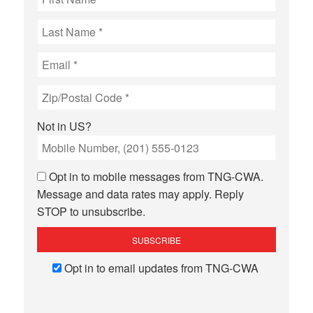
Not in
US
?
Opt in to mobile messages from TNG-CWA.
Message and data rates may apply. Reply
STOP to unsubscribe.
Opt in to email updates from TNG-CWA