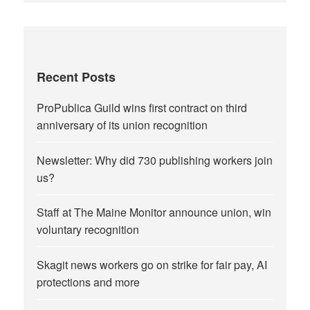
Recent Posts
ProPublica Guild wins first contract on third
anniversary of its union recognition
Newsletter: Why did 730 publishing workers join
us?
Staff at The Maine Monitor announce union, win
voluntary recognition
Skagit news workers go on strike for fair pay, AI
protections and more