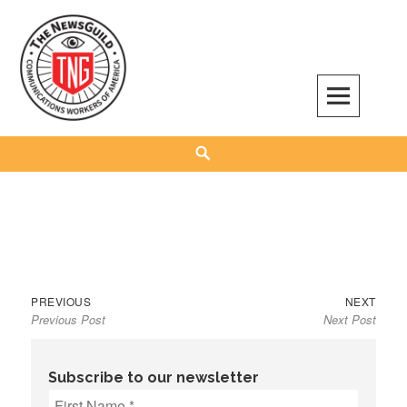
Skip
to
content
The NewsGuild – TNG-CWA
REPRESENTING JOURNALISTS, MEDIA WORKERS AND OTHER ACTIVISTS
Search
Previous
Next
Post
PREVIOUS
NEXT
Previous Post
Next Post
post:
post:
navigation
Subscribe to our newsletter