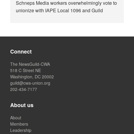
Schneps Media workers overwhelmingly vote to
unionize with IAPE Local 1096 and Guild
Connect
The NewsGuild-CWA
518 C Street NE
Washington, DC 20002
guild@cwa-union.org
202-434-7177
About us
About
Members
Leadership