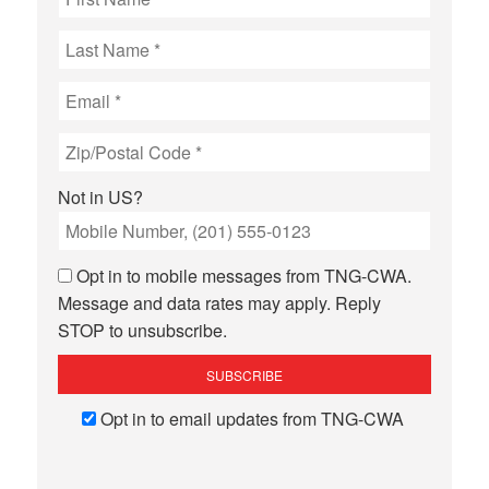
Not in
US
?
Opt in to mobile messages from TNG-CWA.
Message and data rates may apply. Reply
STOP to unsubscribe.
Opt in to email updates from TNG-CWA