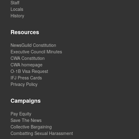
Staff
Locals
History
Resources
NewsGuild Constitution
Executive Council Minutes
CWA Constitution
CWA homepage
O-1B Visa Request
IFJ Press Cards
Privacy Policy
Campaigns
Pay Equity
Save The News
Collective Bargaining
Combatting Sexual Harassment