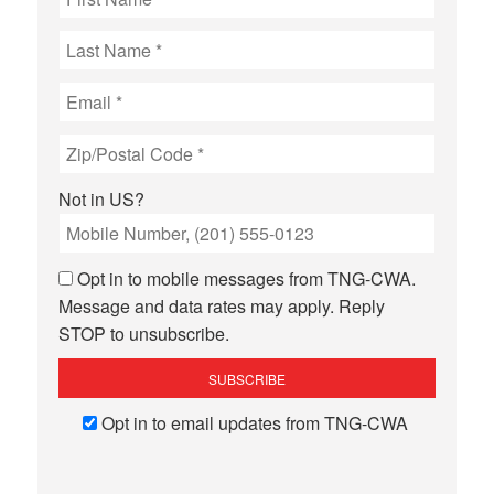
Not in
US
?
Opt in to mobile messages from TNG-CWA.
Message and data rates may apply. Reply
STOP to unsubscribe.
Opt in to email updates from TNG-CWA