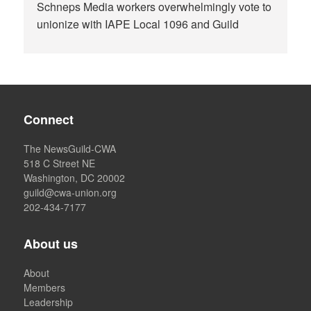
Schneps Media workers overwhelmingly vote to
unionize with IAPE Local 1096 and Guild
Connect
The NewsGuild-CWA
518 C Street NE
Washington, DC 20002
guild@cwa-union.org
202-434-7177
About us
About
Members
Leadership