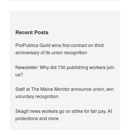
Recent Posts
ProPublica Guild wins first contract on third
anniversary of its union recognition
Newsletter: Why did 730 publishing workers join
us?
Staff at The Maine Monitor announce union, win
voluntary recognition
Skagit news workers go on strike for fair pay, AI
protections and more