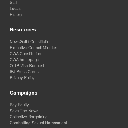
Staff
Locals
History
Resources
NewsGuild Constitution
Executive Council Minutes
CWA Constitution
CWA homepage
O-1B Visa Request
IFJ Press Cards
Privacy Policy
Campaigns
Pay Equity
Save The News
Collective Bargaining
Combatting Sexual Harassment