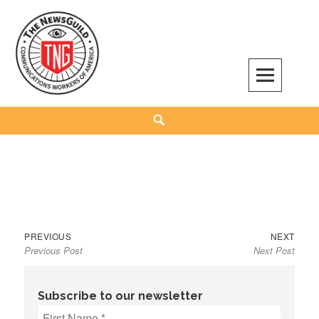
Skip
to
content
The NewsGuild – TNG-CWA
REPRESENTING JOURNALISTS, MEDIA WORKERS AND OTHER ACTIVISTS
Search
Previous
Next
Post
PREVIOUS
NEXT
Previous Post
Next Post
post:
post:
navigation
Subscribe to our newsletter