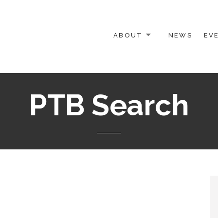
ABOUT
NEWS
EV
 OTHER ACTIVISTS
PTB Search