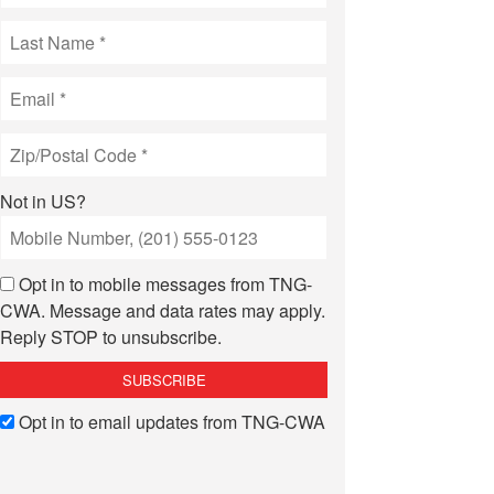
Not in
US
?
Opt in to mobile messages from TNG-
CWA. Message and data rates may apply.
Reply STOP to unsubscribe.
Opt in to email updates from TNG-CWA