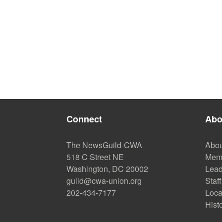
Connect
Abo
The NewsGuild-CWA
Abou
518 C Street NE
Mem
Washington, DC 20002
Lead
guild@cwa-union.org
Staff
202-434-7177
Loca
Hist