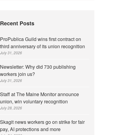
Recent Posts
ProPublica Guild wins first contract on
third anniversary of its union recognition
July 31, 2026
Newsletter: Why did 730 publishing
workers join us?
July 31, 2026
Staff at The Maine Monitor announce
union, win voluntary recognition
July 28, 2026
Skagit news workers go on strike for fair
pay, AI protections and more