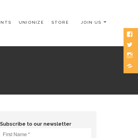
ENTS
UNIONIZE
STORE
JOIN US
Face
Twitt
Inst
Blue
Subscribe to our newsletter