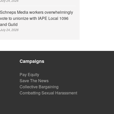
July 24, 2026
Schneps Media workers overwhelmingly
vote to unionize with IAPE Local 1096
and Guild
July 24, 2026
Campaigns
Pay Equity
Save The News
Collective Bargaining
Combatting Sexual Harassment