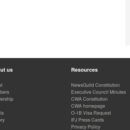
ut us
Resources
t
NewsGuild Constitution
bers
Executive Council Minutes
ership
CWA Constitution
CWA homepage
ls
O-1B Visa Request
ory
IFJ Press Cards
Privacy Policy