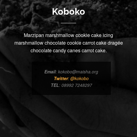
Koboko
Marzipan marshmallow cookie cake icing
marshmallow chocolate cookie carrot cake dragée
chocolate candy canes carrot cake.
Email
: kokobo@maisha.org
Twitter
: @kokobo
TEL
: 08992 7248297