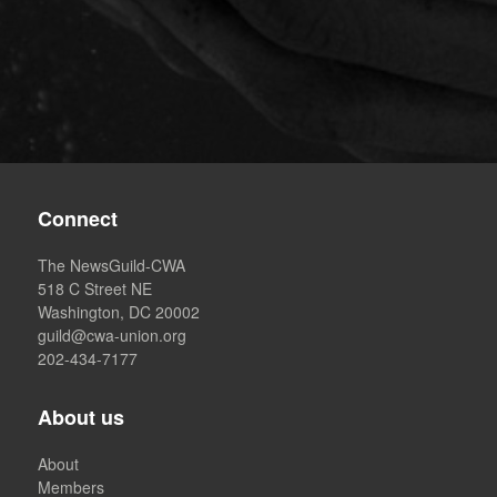
Connect
The NewsGuild-CWA
518 C Street NE
Washington, DC 20002
guild@cwa-union.org
202-434-7177
About us
About
Members