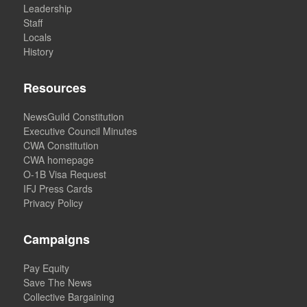
Leadership
Staff
Locals
History
Resources
NewsGuild Constitution
Executive Council Minutes
CWA Constitution
CWA homepage
O-1B Visa Request
IFJ Press Cards
Privacy Policy
Campaigns
Pay Equity
Save The News
Collective Bargaining