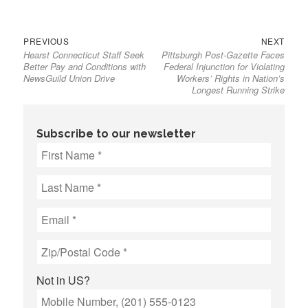
Previous
Next
Post
PREVIOUS
NEXT
Hearst Connecticut Staff Seek
Pittsburgh Post-Gazette Faces
post:
post:
navigation
Better Pay and Conditions with
Federal Injunction for Violating
NewsGuild Union Drive
Workers’ Rights in Nation’s
Longest Running Strike
Subscribe to our newsletter
Not in
US
?