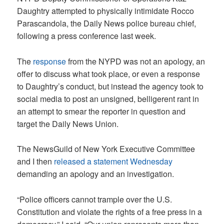
Daughtry attempted to physically intimidate Rocco
Parascandola, the Daily News police bureau chief,
following a press conference last week.
The
response
from the NYPD was not an apology, an
offer to discuss what took place, or even a response
to Daughtry’s conduct, but instead the agency took to
social media to post an unsigned, belligerent rant in
an attempt to smear the reporter in question and
target the Daily News Union.
The NewsGuild of New York Executive Committee
and I then
released a statement Wednesday
demanding an apology and an investigation.
“Police officers cannot trample over the U.S.
Constitution and violate the rights of a free press in a