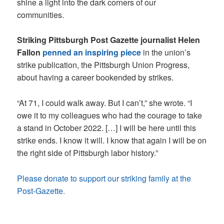
shine a light into the dark corners of our
communities.
Striking Pittsburgh Post Gazette journalist Helen
Fallon
penned an inspiring piece
in the union’s
strike publication, the Pittsburgh Union Progress,
about having a career bookended by strikes.
“At 71, I could walk away. But I can’t,” she wrote. “I
owe it to my colleagues who had the courage to take
a stand in October 2022. […] I will be here until this
strike ends. I know it will. I know that again I will be on
the right side of Pittsburgh labor history.”
Please donate to support our striking family at the
Post-Gazette.