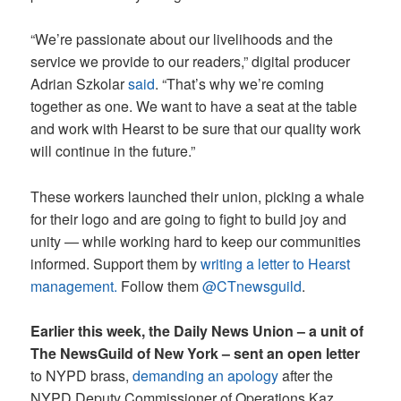
“We’re passionate about our livelihoods and the
service we provide to our readers,” digital producer
Adrian Szkolar
said
. “That’s why we’re coming
together as one. We want to have a seat at the table
and work with Hearst to be sure that our quality work
will continue in the future.”
These workers launched their union, picking a whale
for their logo and are going to fight to build joy and
unity — while working hard to keep our communities
informed. Support them by
writing a letter to Hearst
management.
Follow them
@CTnewsguild
.
Earlier this week, the Daily News Union – a unit of
The NewsGuild of New York – sent an open letter
to NYPD brass,
demanding an apology
after the
NYPD Deputy Commissioner of Operations Kaz