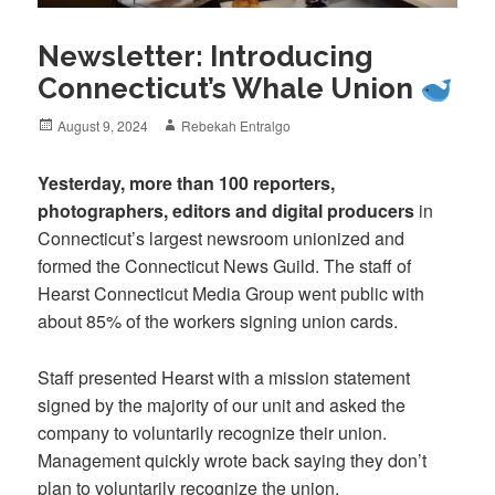
Newsletter: Introducing
Connecticut’s Whale Union
Posted
Author
August 9, 2024
Rebekah Entralgo
on
Yesterday, more than 100 reporters,
photographers, editors and digital producers
in
Connecticut’s largest newsroom unionized and
formed the Connecticut News Guild. The staff of
Hearst Connecticut Media Group went public with
about 85% of the workers signing union cards.
Staff presented Hearst with a mission statement
signed by the majority of our unit and asked the
company to voluntarily recognize their union.
Management quickly wrote back saying they don’t
plan to voluntarily recognize the union.