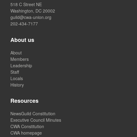
518 C Street NE
Washington, DC 20002
guild@cwa-union.org
202-434-7177
About us
About
Members
Leadership
Staff
Locals
History
Resources
NewsGuild Constitution
Executive Council Minutes
CWA Constitution
CWA homepage