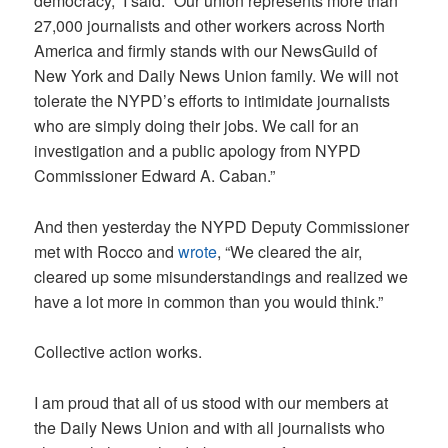
democracy,” I said. “Our union represents more than
27,000 journalists and other workers across North
America and firmly stands with our NewsGuild of
New York and Daily News Union family. We will not
tolerate the NYPD’s efforts to intimidate journalists
who are simply doing their jobs. We call for an
investigation and a public apology from NYPD
Commissioner Edward A. Caban.”
And then yesterday the NYPD Deputy Commissioner
met with Rocco and
wrote
, “We cleared the air,
cleared up some misunderstandings and realized we
have a lot more in common than you would think.”
Collective action works.
I am proud that all of us stood with our members at
the Daily News Union and with all journalists who