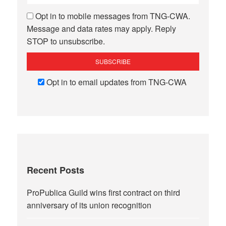
Opt in to mobile messages from TNG-CWA.
Message and data rates may apply. Reply
STOP to unsubscribe.
Opt in to email updates from TNG-CWA
Recent Posts
ProPublica Guild wins first contract on third
anniversary of its union recognition