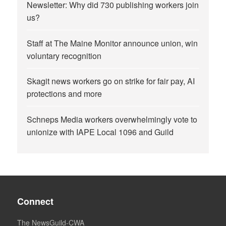
Newsletter: Why did 730 publishing workers join
us?
Staff at The Maine Monitor announce union, win
voluntary recognition
Skagit news workers go on strike for fair pay, AI
protections and more
Schneps Media workers overwhelmingly vote to
unionize with IAPE Local 1096 and Guild
Connect
The NewsGuild-CWA