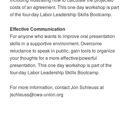
costs of an agreement. This one day workshop is part
of the four-day Labor Leadership Skills Bootcamp.
Effective Communication
For anyone who wants to improve oral presentation
skills in a supportive environment. Overcome
reluctance to speak in public, gain tools to organize
your thoughts for a more effective/powerful
presentation. This one day workshop is part of the
four-day Labor Leadership Skills Bootcamp.
For more information, contact Jon Schleuss at
jschleuss@cwa-union.org