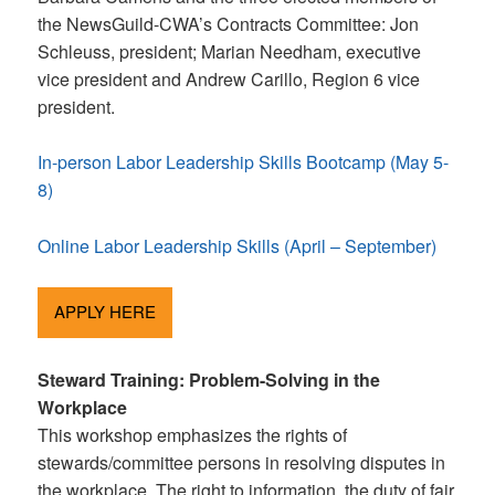
the NewsGuild-CWA’s Contracts Committee: Jon
Schleuss, president; Marian Needham, executive
vice president and Andrew Carillo, Region 6 vice
president.
In-person Labor Leadership Skills Bootcamp (May 5-
8)
Online Labor Leadership Skills (April – September)
APPLY HERE
Steward Training: Problem-Solving in the
Workplace
This workshop emphasizes the rights of
stewards/committee persons in resolving disputes in
the workplace. The right to information, the duty of fair