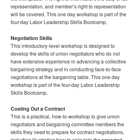
representation, and member’s right to representation
will be covered. This one day workshop is part of the
four-day Labor Leadership Skills Bootcamp.
Negotiation Skills
This introductory-level workshop is designed to
develop the skills of union negotiators who do not
have extensive experience in advancing a collective
bargaining strategy and in conducting face-to-face
negotiations at the bargaining table. This one day
workshop is part of the four-day Labor Leadership
Skills Bootcamp.
Costing Out a Contract
This is a practical, how-to-workshop to give union
negotiators and bargaining committee members the
skills they need to prepare for contract negotiations,
including illustrating how to calculate the projected