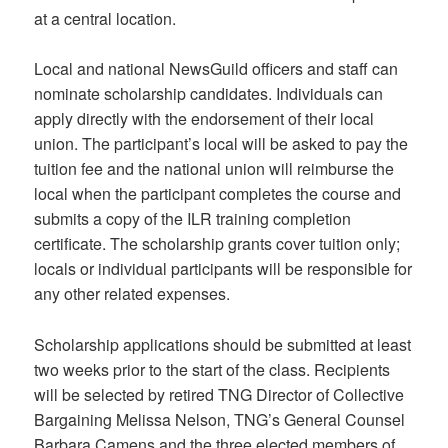
at a central location.
Local and national NewsGuild officers and staff can
nominate scholarship candidates. Individuals can
apply directly with the endorsement of their local
union. The participant’s local will be asked to pay the
tuition fee and the national union will reimburse the
local when the participant completes the course and
submits a copy of the ILR training completion
certificate. The scholarship grants cover tuition only;
locals or individual participants will be responsible for
any other related expenses.
Scholarship applications should be submitted at least
two weeks prior to the start of the class. Recipients
will be selected by retired TNG Director of Collective
Bargaining Melissa Nelson, TNG’s General Counsel
Barbara Camens and the three elected members of