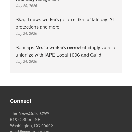
July 28, 2026
Skagit news workers go on strike for fair pay, AI
protections and more
July 24, 2026
Schneps Media workers overwhelmingly vote to
unionize with IAPE Local 1096 and Guild
July 24, 2026
Connect
The NewsGuild-CWA
518 C Street NE
Washington, DC 20002
guild@cwa-union.org