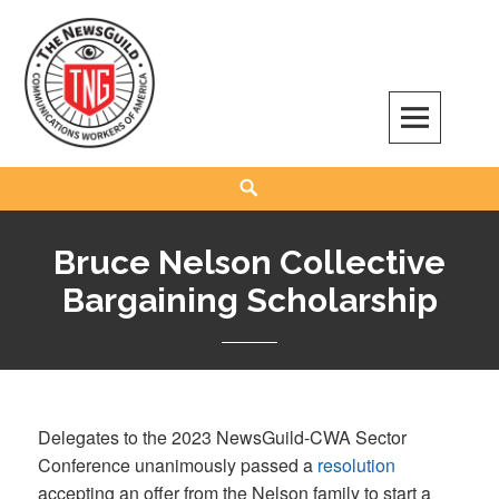
Skip
to
content
The NewsGuild – TNG-CWA
REPRESENTING JOURNALISTS, MEDIA WORKERS AND OTHER ACTIVISTS
Search
Bruce Nelson Collective
Bargaining Scholarship
Delegates to the 2023 NewsGuild-CWA Sector
Conference unanimously passed a
resolution
accepting an offer from the Nelson family to start a