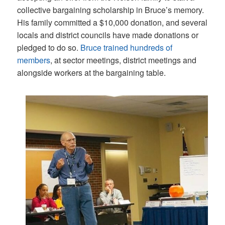
collective bargaining scholarship in Bruce’s memory.
His family committed a $10,000 donation, and several
locals and district councils have made donations or
pledged to do so.
Bruce trained hundreds of
members
, at sector meetings, district meetings and
alongside workers at the bargaining table.