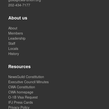
202-434-7177
About us
About
Members
Leadership
Staff
Locals
History
Resources
NewsGuild Constitution
Executive Council Minutes
CWA Constitution
CWA homepage
O-1B Visa Request
IFJ Press Cards
Privacy Policy