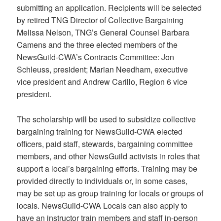
submitting an application. Recipients will be selected
by retired TNG Director of Collective Bargaining
Melissa Nelson, TNG’s General Counsel Barbara
Camens and the three elected members of the
NewsGuild-CWA’s Contracts Committee: Jon
Schleuss, president; Marian Needham, executive
vice president and Andrew Carillo, Region 6 vice
president.
The scholarship will be used to subsidize collective
bargaining training for NewsGuild-CWA elected
officers, paid staff, stewards, bargaining committee
members, and other NewsGuild activists in roles that
support a local’s bargaining efforts. Training may be
provided directly to individuals or, in some cases,
may be set up as group training for locals or groups of
locals. NewsGuild-CWA Locals can also apply to
have an instructor train members and staff in-person