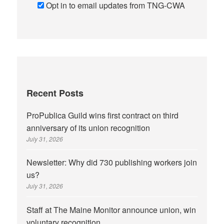
Opt in to email updates from TNG-CWA
Recent Posts
ProPublica Guild wins first contract on third
anniversary of its union recognition
July 31, 2026
Newsletter: Why did 730 publishing workers join
us?
July 31, 2026
Staff at The Maine Monitor announce union, win
voluntary recognition