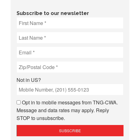
Subscribe to our newsletter
Not in
US
?
Opt in to mobile messages from TNG-CWA.
Message and data rates may apply. Reply
STOP to unsubscribe.