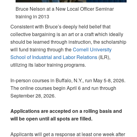
Bruce Nelson at a New Local Officer Seminar
training in 2013
Consistent with Bruce’s deeply held belief that
collective bargaining is an art or a craft which ideally
should be learned through instruction, the scholarship
will fund training through the
Cornell University
School of Industrial and Labor Relations
(ILR),
utilizing its labor training programs.
In-person courses in Buffalo, N.Y., run May 5-8, 2026.
The online courses begin April 6 and run through
September 28, 2026.
Applications are accepted on a rolling basis and
will be open until all spots are filled.
Applicants will get a response at least one week after