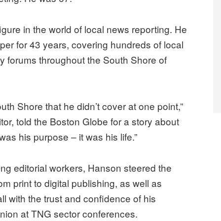
 figure in the world of local news reporting. He
er for 43 years, covering hundreds of local
 forums throughout the South Shore of
outh Shore that he didn’t cover at one point,”
or, told the Boston Globe for a story about
 his purpose – it was his life.”
ng editorial workers, Hanson steered the
 print to digital publishing, as well as
l with the trust and confidence of his
nion at TNG sector conferences.