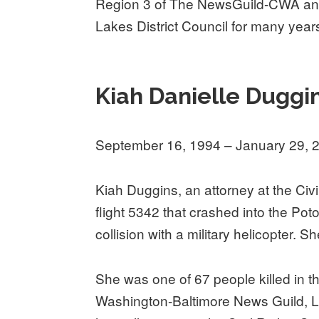
Region 3 of The NewsGuild-CWA and 
Lakes District Council for many year
Kiah Danielle Duggi
September 16, 1994 – January 29, 
Kiah Duggins, an attorney at the Civ
flight 5342 that crashed into the Po
collision with a military helicopter. S
She was one of 67 people killed in 
Washington-Baltimore News Guild, Lo