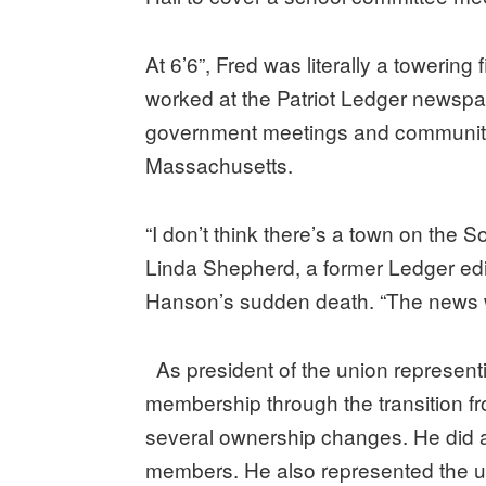
At 6’6”, Fred was literally a towering
worked at the Patriot Ledger newspap
government meetings and community
Massachusetts.
“I don’t think there’s a town on the S
Linda Shepherd, a former Ledger edit
Hanson’s sudden death. “The news was
As president of the union representi
membership through the transition from
several ownership changes. He did al
members. He also represented the u