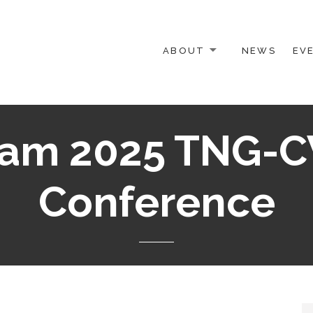
ABOUT
NEWS
EV
 OTHER ACTIVISTS
iam 2025 TNG-C
Conference