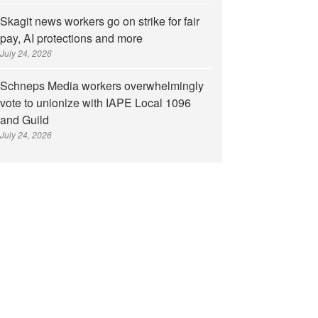
Skagit news workers go on strike for fair
pay, AI protections and more
July 24, 2026
Schneps Media workers overwhelmingly
vote to unionize with IAPE Local 1096
and Guild
July 24, 2026