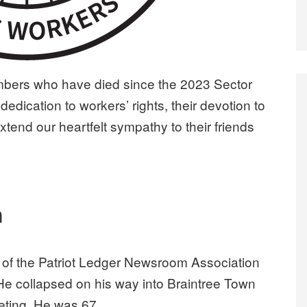
rs who have died since the 2023 Sector
dedication to workers’ rights, their devotion to
extend our heartfelt sympathy to their friends
n
 of the Patriot Ledger Newsroom Association
 He collapsed on his way into Braintree Town
eting. He was 67.