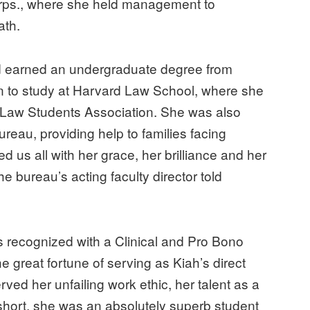
Corps., where she held management to
eath.
d earned an undergraduate degree from
on to study at Harvard Law School, where she
Law Students Association. She was also
reau, providing help to families facing
d us all with her grace, her brilliance and her
e bureau’s acting faculty director told
 recognized with a Clinical and Pro Bono
 great fortune of serving as Kiah’s direct
erved her unfailing work ethic, her talent as a
n short, she was an absolutely superb student