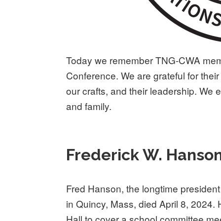
Today we remember TNG-CWA membe
Conference. We are grateful for their 
our crafts, and their leadership. We 
and family.
Frederick W. Hanso
Fred Hanson, the longtime president
in Quincy, Mass, died April 8, 2024.
Hall to cover a school committee me