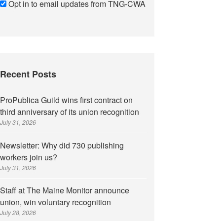
Opt in to email updates from TNG-CWA
Recent Posts
ProPublica Guild wins first contract on
third anniversary of its union recognition
July 31, 2026
Newsletter: Why did 730 publishing
workers join us?
July 31, 2026
Staff at The Maine Monitor announce
union, win voluntary recognition
July 28, 2026