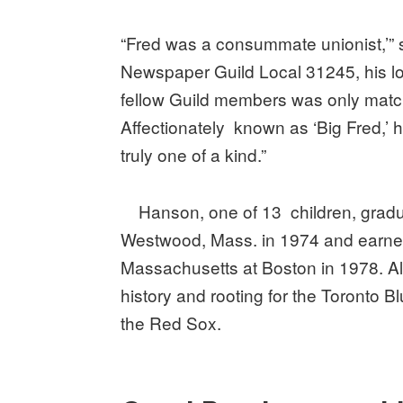
“Fred was a consummate unionist,’” s
Newspaper Guild Local 31245, his lon
fellow Guild members was only match
Affectionately known as ‘Big Fred,’ 
truly one of a kind.”
Hanson, one of 13 children, gradua
Westwood, Mass. in 1974 and earned
Massachusetts at Boston in 1978. A
history and rooting for the Toronto 
the Red Sox.