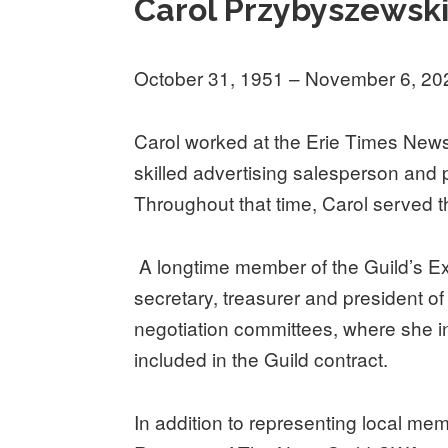
Carol Przybyszewsk
October 31, 1951 – November 6, 20
Carol worked at the Erie Times News 
skilled advertising salesperson and
Throughout that time, Carol served th
A longtime member of the Guild’s E
secretary, treasurer and president o
negotiation committees, where she in
included in the Guild contract.
In addition to representing local mem