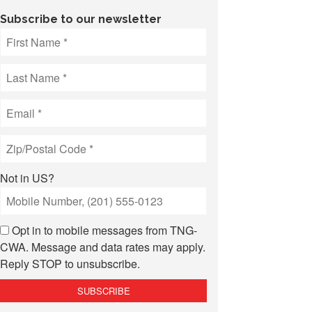
Subscribe to our newsletter
Not in
US
?
Opt in to mobile messages from TNG-
CWA. Message and data rates may apply.
Reply STOP to unsubscribe.