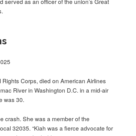
served as an officer of the union’s Great
s.
ns
2025
il Rights Corps, died on American Airlines
tomac River in Washington D.C. in a mid-air
he was 30.
the crash. She was a member of the
cal 32035. “Kiah was a fierce advocate for