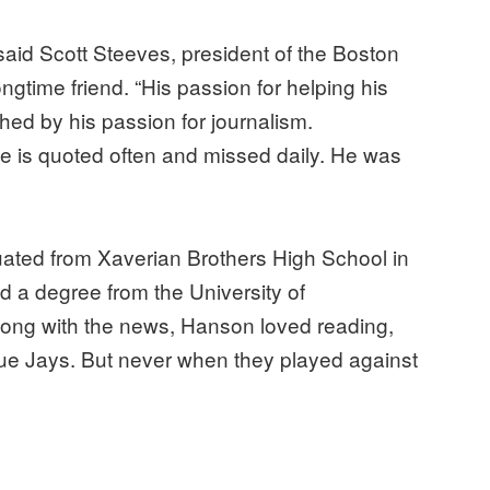
aid Scott Steeves, president of the Boston
gtime friend. “His passion for helping his
ed by his passion for journalism.
he is quoted often and missed daily. He was
ted from Xaverian Brothers High School in
 a degree from the University of
long with the news, Hanson loved reading,
Blue Jays. But never when they played against