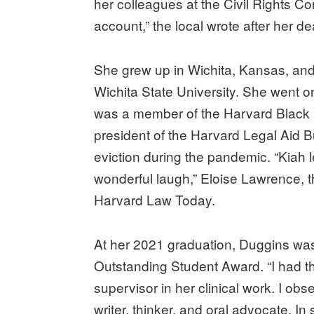
her colleagues at the Civil Rights 
account,” the local wrote after her d
She grew up in Wichita, Kansas, an
Wichita State University. She went 
was a member of the Harvard Black 
president of the Harvard Legal Aid Bu
eviction during the pandemic. “Kiah le
wonderful laugh,” Eloise Lawrence, th
Harvard Law Today.
At her 2021 graduation, Duggins was
Outstanding Student Award. “I had the
supervisor in her clinical work. I obs
writer, thinker, and oral advocate. I