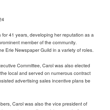
i
24
for 41 years, developing her reputation as a
 prominent member of the community.
e Erie Newspaper Guild in a variety of roles.
xecutive Committee, Carol was also elected
f the local and served on numerous contract
sisted advertising sales incentive plans be
bers, Carol was also the vice president of