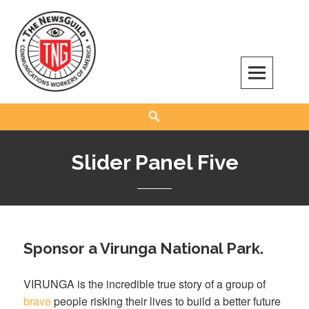
Skip
to
content
The NewsGuild – TNG-CWA
REPRESENTING JOURNALISTS, MEDIA WORKERS AND OTHER ACTIVISTS
Search
Slider Panel Five
Sponsor a Virunga National Park.
VIRUNGA is the incredible true story of a group of
brave
people risking their lives to build a better future