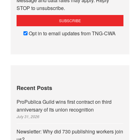
Message and data rates may apply. Reply
STOP to unsubscribe.
Opt in to email updates from TNG-CWA
Recent Posts
ProPublica Guild wins first contract on third
anniversary of its union recognition
July 31, 2026
Newsletter: Why did 730 publishing workers join
us?