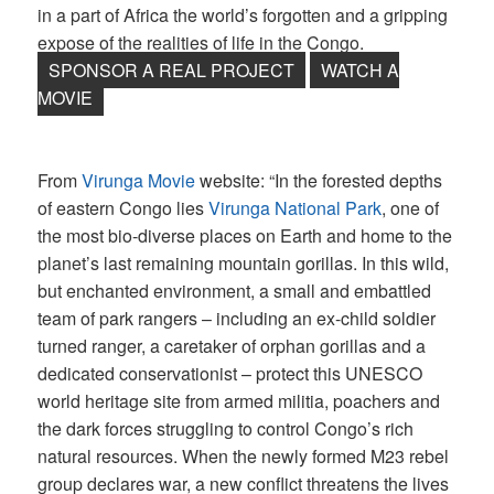
in a part of Africa the world’s forgotten and a gripping
expose of the realities of life in the Congo.
SPONSOR A REAL PROJECT
WATCH A
MOVIE
From
Virunga Movie
website: “In the forested depths
of eastern Congo lies
Virunga National Park
, one of
the most bio-diverse places on Earth and home to the
planet’s last remaining mountain gorillas. In this wild,
but enchanted environment, a small and embattled
team of park rangers – including an ex-child soldier
turned ranger, a caretaker of orphan gorillas and a
dedicated conservationist – protect this UNESCO
world heritage site from armed militia, poachers and
the dark forces struggling to control Congo’s rich
natural resources. When the newly formed M23 rebel
group declares war, a new conflict threatens the lives