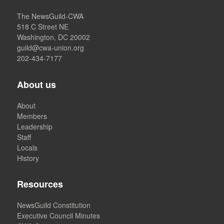
The NewsGuild-CWA
518 C Street NE
Washington, DC 20002
guild@cwa-union.org
202-434-7177
About us
About
Members
Leadership
Staff
Locals
History
Resources
NewsGuild Constitution
Executive Council Minutes