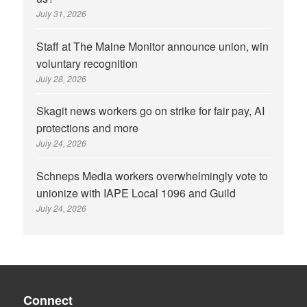
July 31, 2026
Staff at The Maine Monitor announce union, win
voluntary recognition
July 28, 2026
Skagit news workers go on strike for fair pay, AI
protections and more
July 24, 2026
Schneps Media workers overwhelmingly vote to
unionize with IAPE Local 1096 and Guild
July 24, 2026
Connect