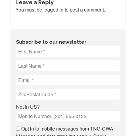
Leave a Reply
You must be
logged in
to post a comment.
Subscribe to our newsletter
Not in
US
?
Opt in to mobile messages from TNG-CWA.