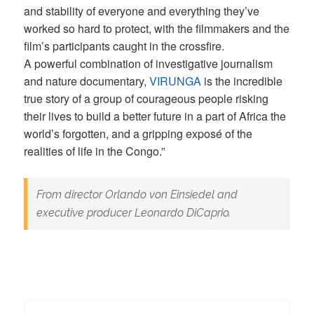
and stability of everyone and everything they’ve
worked so hard to protect, with the filmmakers and the
film’s participants caught in the crossfire.
A powerful combination of investigative journalism
and nature documentary,
VIRUNGA
is the incredible
true story of a group of courageous people risking
their lives to build a better future in a part of Africa the
world’s forgotten, and a gripping exposé of the
realities of life in the Congo.”
From director Orlando von Einsiedel and
executive producer Leonardo DiCaprio.