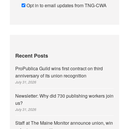
Opt in to email updates from TNG-CWA
Recent Posts
ProPublica Guild wins first contract on third
anniversary of its union recognition
July 31, 2026
Newsletter: Why did 730 publishing workers join
us?
July 31, 2026
Staff at The Maine Monitor announce union, win