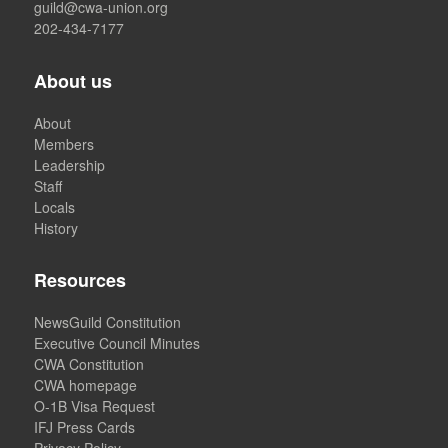
guild@cwa-union.org
202-434-7177
About us
About
Members
Leadership
Staff
Locals
History
Resources
NewsGuild Constitution
Executive Council Minutes
CWA Constitution
CWA homepage
O-1B Visa Request
IFJ Press Cards