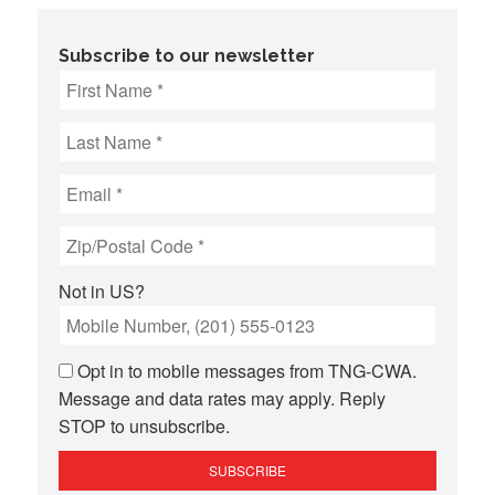
Subscribe to our newsletter
Not in
US
?
Opt in to mobile messages from TNG-CWA.
Message and data rates may apply. Reply
STOP to unsubscribe.