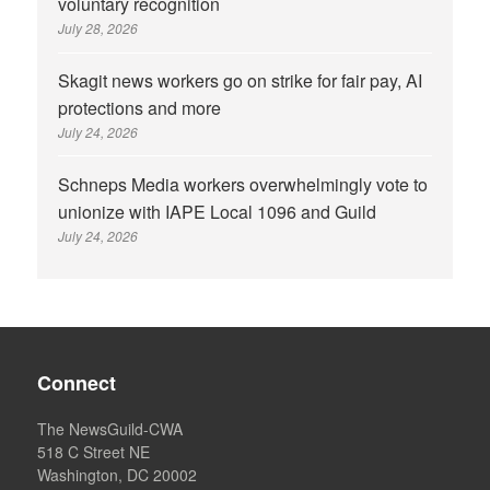
voluntary recognition
July 28, 2026
Skagit news workers go on strike for fair pay, AI
protections and more
July 24, 2026
Schneps Media workers overwhelmingly vote to
unionize with IAPE Local 1096 and Guild
July 24, 2026
Connect
The NewsGuild-CWA
518 C Street NE
Washington, DC 20002