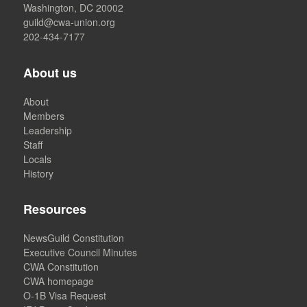
Washington, DC 20002
guild@cwa-union.org
202-434-7177
About us
About
Members
Leadership
Staff
Locals
History
Resources
NewsGuild Constitution
Executive Council Minutes
CWA Constitution
CWA homepage
O-1B Visa Request