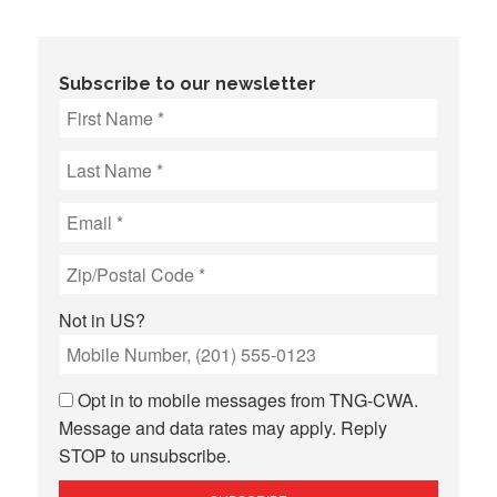
Subscribe to our newsletter
Not in
US
?
Opt in to mobile messages from TNG-CWA.
Message and data rates may apply. Reply
STOP to unsubscribe.