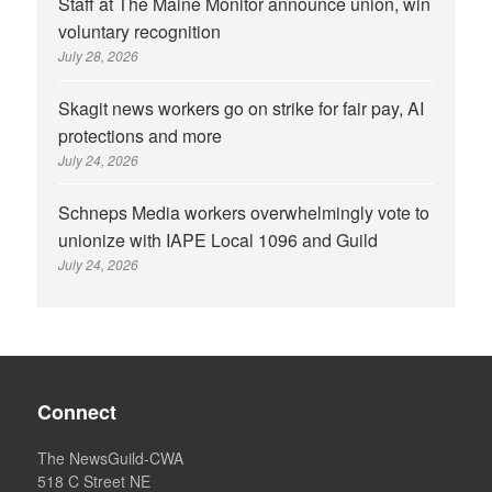
Staff at The Maine Monitor announce union, win
voluntary recognition
July 28, 2026
Skagit news workers go on strike for fair pay, AI
protections and more
July 24, 2026
Schneps Media workers overwhelmingly vote to
unionize with IAPE Local 1096 and Guild
July 24, 2026
Connect
The NewsGuild-CWA
518 C Street NE