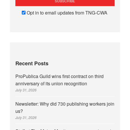
Opt in to email updates from TNG-CWA
Recent Posts
ProPublica Guild wins first contract on third
anniversary of its union recognition
July 31, 2026
Newsletter: Why did 730 publishing workers join
us?
July 31, 2026