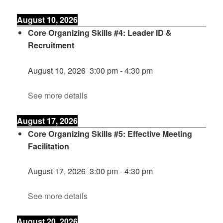
August 10, 2026
Core Organizing Skills #4: Leader ID &
Recruitment
August 10, 2026
3:00 pm
-
4:30 pm
See more details
August 17, 2026
Core Organizing Skills #5: Effective Meeting
Facilitation
August 17, 2026
3:00 pm
-
4:30 pm
See more details
August 20, 2026