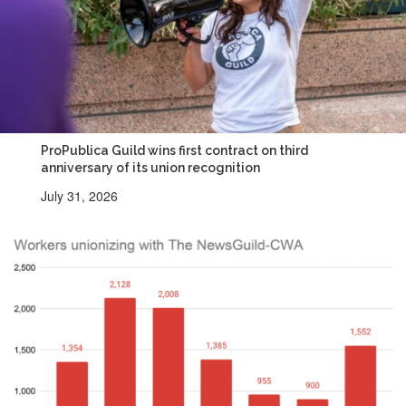
ProPublica Guild wins first contract on third
anniversary of its union recognition
July 31, 2026