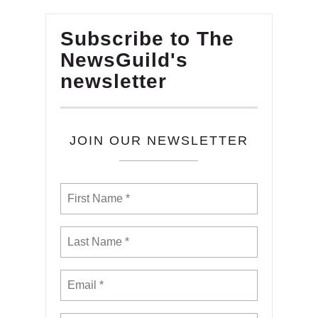
Subscribe to The
NewsGuild's
newsletter
JOIN OUR NEWSLETTER