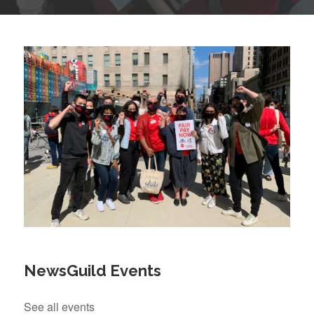
NewsGuild Events
See all events