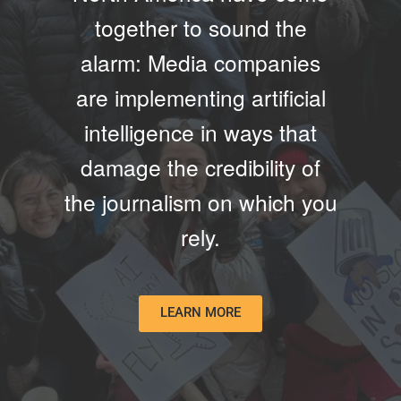
together to sound the
alarm: Media companies
are implementing artificial
intelligence in ways that
damage the credibility of
the journalism on which you
rely.
LEARN MORE