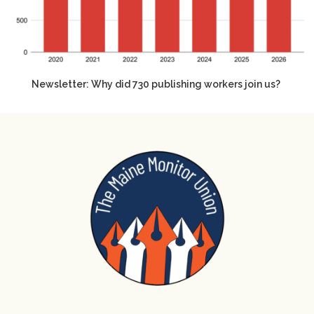
Newsletter: Why did 730 publishing workers join us?