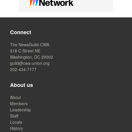
Connect
The NewsGuild-CWA
518 C Street NE
Washington, DC 20002
guild@cwa-union.org
202-434-7177
About us
About
Members
Leadership
Staff
Locals
History