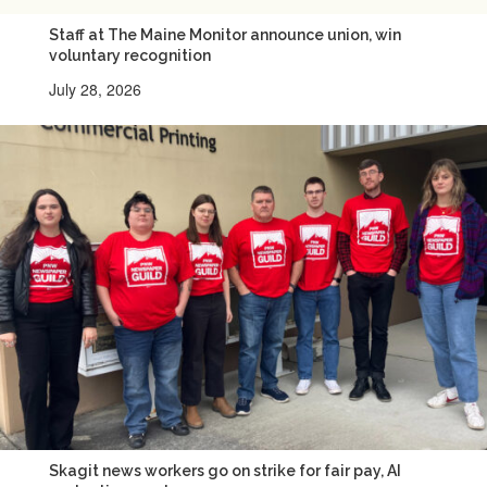
Staff at The Maine Monitor announce union, win
voluntary recognition
July 28, 2026
Skagit news workers go on strike for fair pay, AI