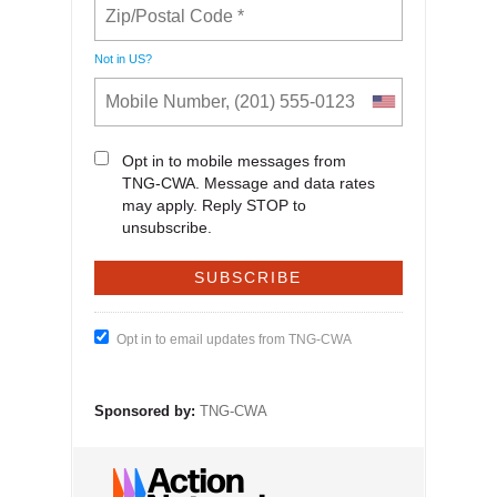
Not in
US
?
Opt in to mobile messages from
TNG-CWA. Message and data rates
may apply. Reply STOP to
unsubscribe.
Opt in to email updates from TNG-CWA
Sponsored by:
TNG-CWA