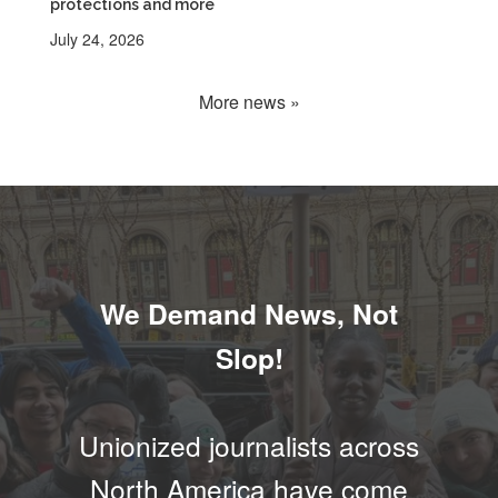
protections and more
July 24, 2026
More news »
We Demand News, Not
Slop!
Unionized journalists across
North America have come