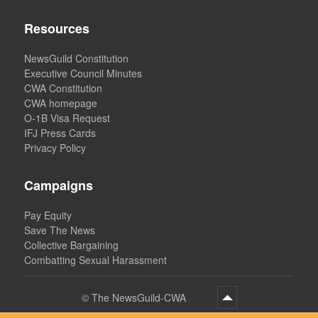
Resources
NewsGuild Constitution
Executive Council Minutes
CWA Constitution
CWA homepage
O-1B Visa Request
IFJ Press Cards
Privacy Policy
Campaigns
Pay Equity
Save The News
Collective Bargaining
Combatting Sexual Harassment
©
The NewsGuild-CWA