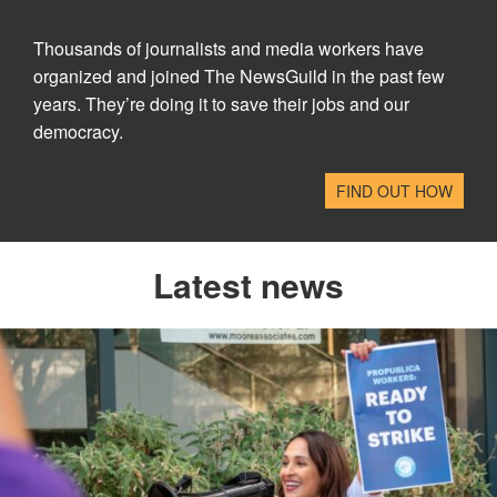
Thousands of journalists and media workers have
organized and joined The NewsGuild in the past few
years. They’re doing it to save their jobs and our
democracy.
FIND OUT HOW
Latest news