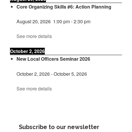
Core Organizing Skills #6: Action Planning
August 20, 2026
1:00 pm
-
2:30 pm
See more details
October 2, 2026
New Local Officers Seminar 2026
October 2, 2026
-
October 5, 2026
See more details
Subscribe to our newsletter