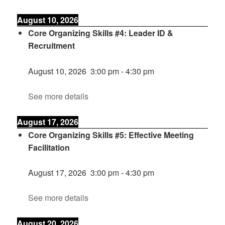
August 10, 2026
Core Organizing Skills #4: Leader ID &
Recruitment
August 10, 2026
3:00 pm
-
4:30 pm
See more details
August 17, 2026
Core Organizing Skills #5: Effective Meeting
Facilitation
August 17, 2026
3:00 pm
-
4:30 pm
See more details
August 20, 2026