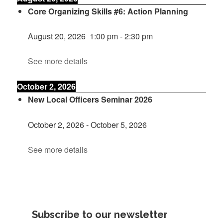
Core Organizing Skills #6: Action Planning
August 20, 2026
1:00 pm
-
2:30 pm
See more details
October 2, 2026
New Local Officers Seminar 2026
October 2, 2026
-
October 5, 2026
See more details
Subscribe to our newsletter