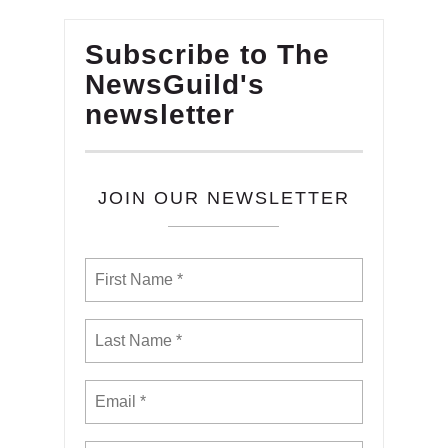
Subscribe to The
NewsGuild's
newsletter
JOIN OUR NEWSLETTER