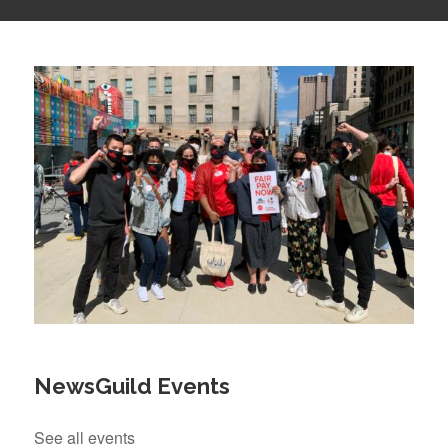
NewsGuild Events
See all events