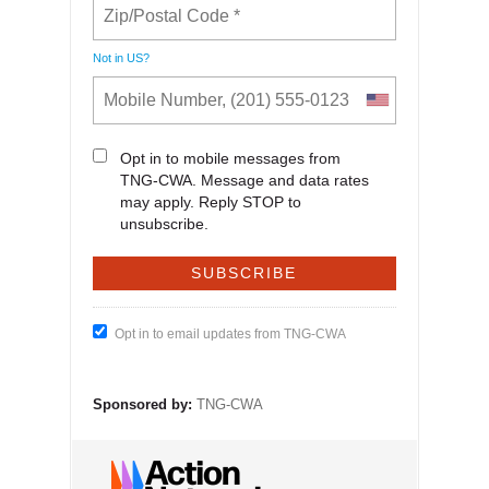
Not in
US
?
Opt in to mobile messages from
TNG-CWA. Message and data rates
may apply. Reply STOP to
unsubscribe.
Opt in to email updates from TNG-CWA
Sponsored by:
TNG-CWA