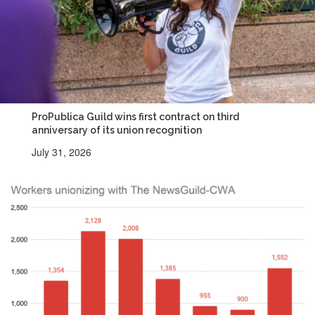
ProPublica Guild wins first contract on third
anniversary of its union recognition
July 31, 2026