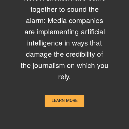
together to sound the
alarm: Media companies
are implementing artificial
intelligence in ways that
damage the credibility of
the journalism on which you
rely.
LEARN MORE