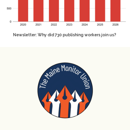
Newsletter: Why did 730 publishing workers join us?