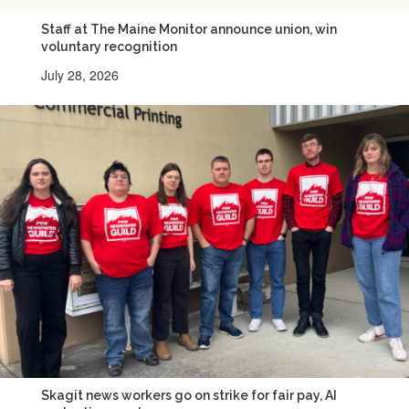
Staff at The Maine Monitor announce union, win
voluntary recognition
July 28, 2026
Skagit news workers go on strike for fair pay, AI