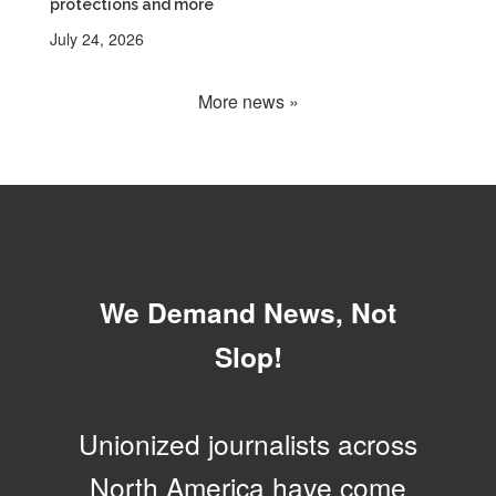
protections and more
July 24, 2026
More news »
We Demand News, Not
Slop!
Unionized journalists across
North America have come