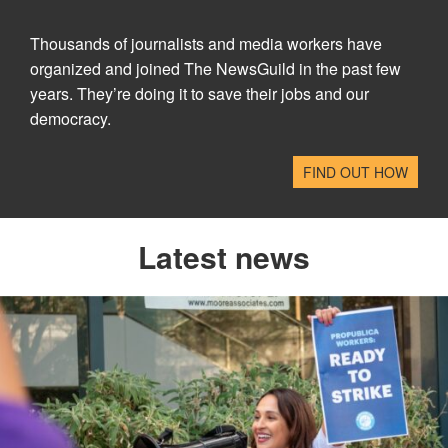
Thousands of journalists and media workers have
organized and joined The NewsGuild in the past few
years. They’re doing it to save their jobs and our
democracy.
FIND OUT HOW
Latest news