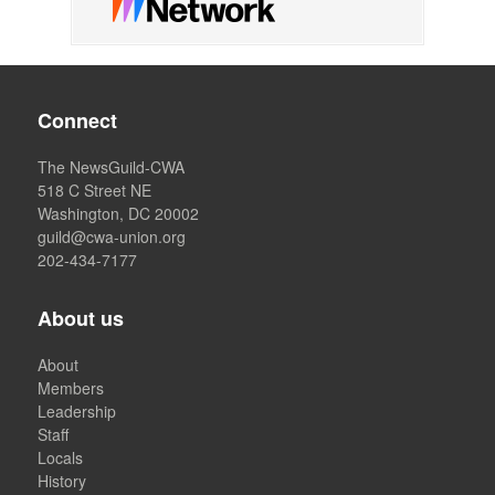
Connect
The NewsGuild-CWA
518 C Street NE
Washington, DC 20002
guild@cwa-union.org
202-434-7177
About us
About
Members
Leadership
Staff
Locals
History