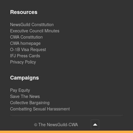
Resources
NewsGuild Constitution
Executive Council Minutes
CWA Constitution
CWA homepage
O-1B Visa Request
IFJ Press Cards
Privacy Policy
Campaigns
Pay Equity
Save The News
Collective Bargaining
Combatting Sexual Harassment
©
The NewsGuild-CWA